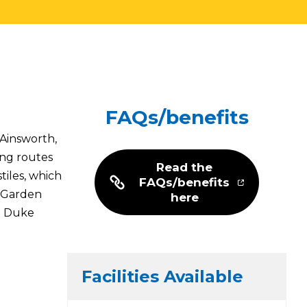
FAQs/benefits
 Ainsworth,
ing routes
Read the
iles, which
FAQs/benefits
l Garden
here
he Duke
Facilities Available