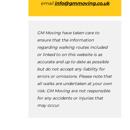
email
info@gmmoving.co.uk
GM Moving have taken care to
ensure that the information
regarding walking routes included
or linked to on this website is as
accurate and up to date as possible
but do not accept any liability for
errors or omissions. Please note that
all walks are undertaken at your own
risk. GM Moving are not responsible
for any accidents or injuries that
may occur.