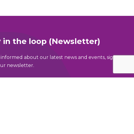
 in the loop (Newsletter)
 informed about our latest news and events, sign
ur newsletter.
ame
address