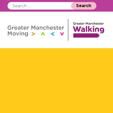
Search
for: