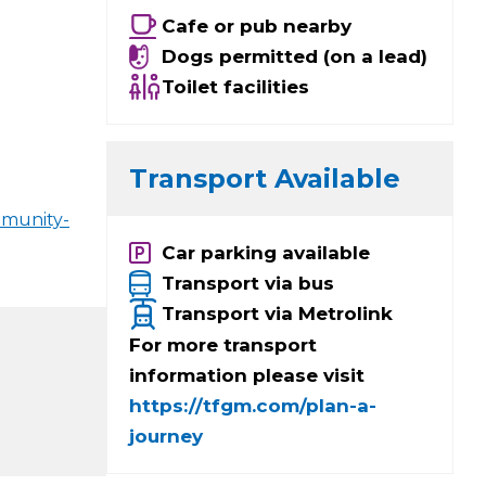
Cafe or pub nearby
Dogs permitted (on a lead)
Toilet facilities
Transport Available
mmunity-
Car parking available
Transport via bus
Transport via Metrolink
For more transport
information please visit
https://tfgm.com/plan-a-
journey