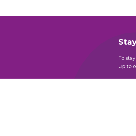
Stay
To stay
up to o
Full N
lking and Wheeling Fund
Email 
y Policy