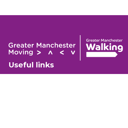
Useful links
Contact
About
GM Walking Festival
GM Wa
Support for Walk Organisers
Privac