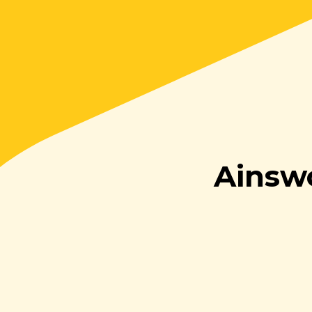
Ainsw