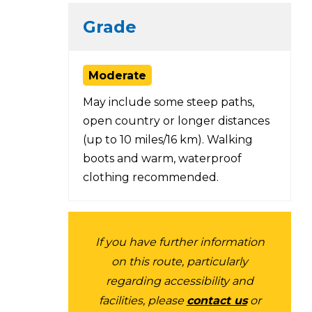
Grade
Moderate
May include some steep paths,
open country or longer distances
(up to 10 miles/16 km). Walking
boots and warm, waterproof
clothing recommended.
If you have further information
on this route, particularly
regarding accessibility and
facilities, please
contact us
or