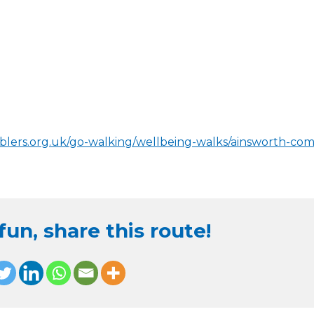
blers.org.uk/go-walking/wellbeing-walks/ainsworth-co
un, share this route!