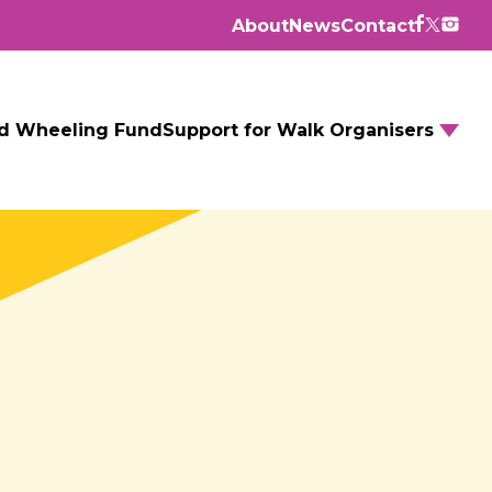
About
News
Contact
d Wheeling Fund
Support for Walk Organisers
Walking Routes
Walking Groups
GM Daily Mile
Walking to School
Further resources