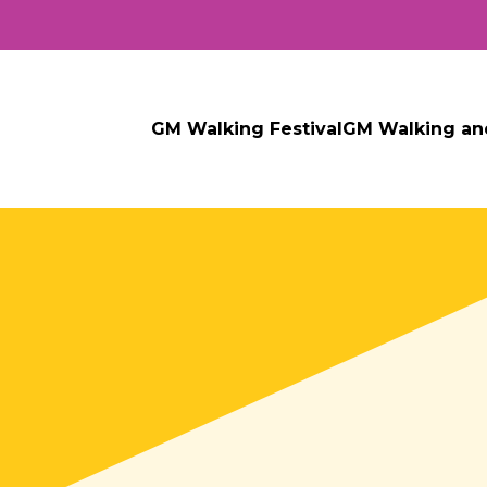
GM Walking Festival
GM Walking an