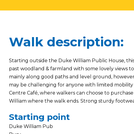
Walk description:
Starting outside the Duke William Public House, thi
past woodland & farmland with some lovely views to
mainly along good paths and level ground, however 
may be challenging for anyone with limited mobility 
Centre Café, where walkers can choose to purchase 
William where the walk ends. Strong sturdy footwe
Starting point
Duke William Pub