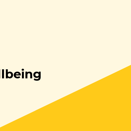
lbeing