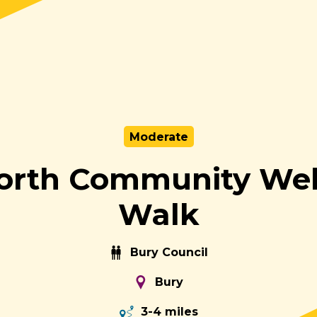
Moderate
orth Community Wel
Walk
Bury Council
Bury
3-4 miles