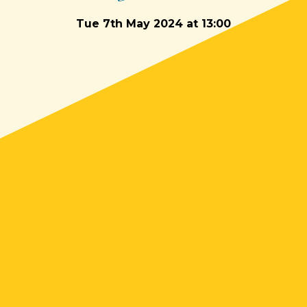
Tue 7th May 2024 at 13:00