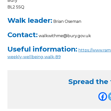
Bury
BL2 5SQ
Walk leader:
Brian Oseman
Contact:
walkwithme@bury.gov.uk
Useful information:
https://www.ram
weekly-wellbeing-walk-89
Spread the f