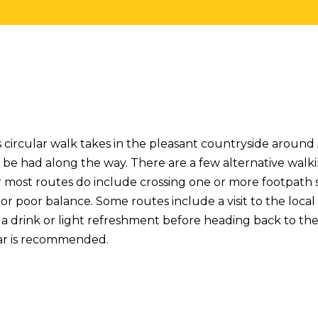
s circular walk takes in the pleasant countryside around
 be had along the way. There are a few alternative walk
most routes do include crossing one or more footpath st
or poor balance. Some routes include a visit to the loca
a drink or light refreshment before heading back to t
ar is recommended.