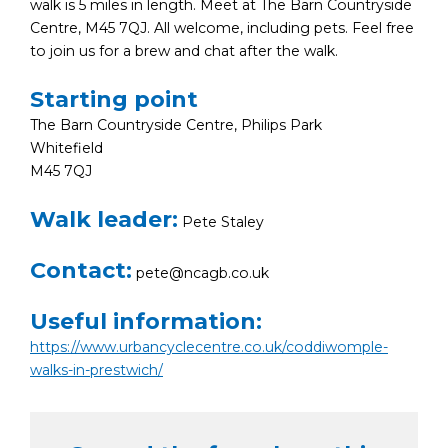
walk is 5 miles in length. Meet at The Barn Countryside
Centre, M45 7QJ. All welcome, including pets. Feel free
to join us for a brew and chat after the walk.
Starting point
The Barn Countryside Centre, Philips Park
Whitefield
M45 7QJ
Walk leader:
Pete Staley
Contact:
pete@ncagb.co.uk
Useful information:
https://www.urbancyclecentre.co.uk/coddiwomple-
walks-in-prestwich/