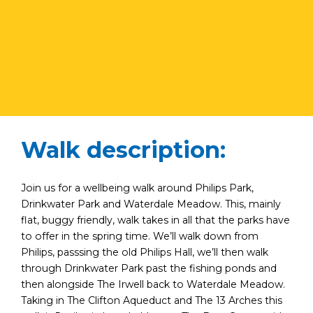
Walk description:
Join us for a wellbeing walk around Philips Park,
Drinkwater Park and Waterdale Meadow. This, mainly
flat, buggy friendly, walk takes in all that the parks have
to offer in the spring time. We’ll walk down from
Philips, passsing the old Philips Hall, we’ll then walk
through Drinkwater Park past the fishing ponds and
then alongside The Irwell back to Waterdale Meadow.
Taking in The Clifton Aqueduct and The 13 Arches this