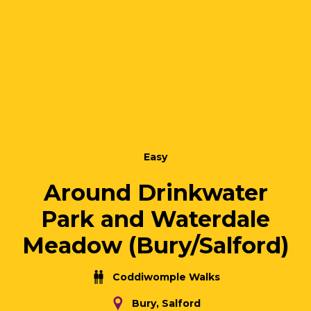
Easy
Around Drinkwater
Park and Waterdale
Meadow (Bury/Salford)
Coddiwomple Walks
Bury, Salford