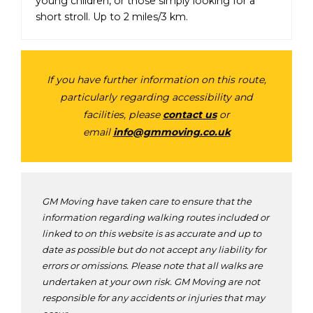
young children, or those simply looking for a
short stroll. Up to 2 miles/3 km.
If you have further information on this route,
particularly regarding accessibility and
facilities, please
contact us
or
email
info@gmmoving.co.uk
GM Moving have taken care to ensure that the
information regarding walking routes included or
linked to on this website is as accurate and up to
date as possible but do not accept any liability for
errors or omissions. Please note that all walks are
undertaken at your own risk. GM Moving are not
responsible for any accidents or injuries that may