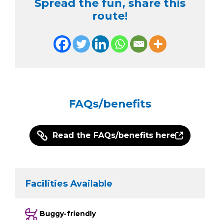
Spread the fun, share this
route!
FAQs/benefits
Read the FAQs/benefits here
Facilities Available
Buggy-friendly