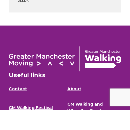
occur.
Useful links
Contact
About
GM Walking and
GM Walking Festival
Wheeling Fund
Support for Walk
Privacy Policy