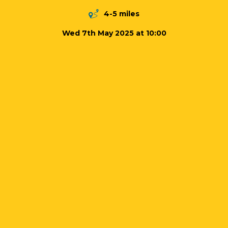
4-5 miles
Wed 7th May 2025 at 10:00