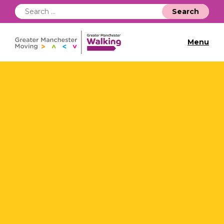
Search
for:
Menu