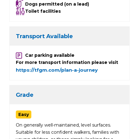
Dogs permitted (on a lead)
Toilet facilities
Transport Available
Car parking available
For more transport information please visit
https://tfgm.com/plan-a-journey
Grade
Easy
On generally well-maintained, level surfaces.
Suitable for less confident walkers, families with