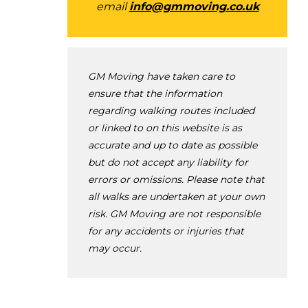
email
info@gmmoving.co.uk
GM Moving have taken care to
ensure that the information
regarding walking routes included
or linked to on this website is as
accurate and up to date as possible
but do not accept any liability for
errors or omissions. Please note that
all walks are undertaken at your own
risk. GM Moving are not responsible
for any accidents or injuries that
may occur.