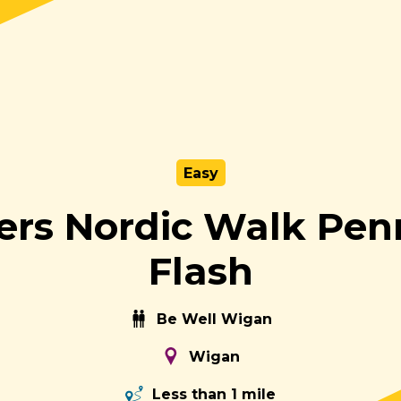
Easy
ers Nordic Walk Pen
Flash
Be Well Wigan
Wigan
Less than 1 mile