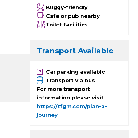
Buggy-friendly
Cafe or pub nearby
Toilet facilities
Transport Available
Car parking available
Transport via bus
For more transport
information please visit
https://tfgm.com/plan-a-
journey