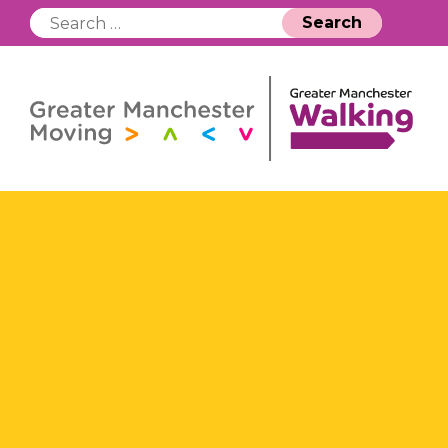
Search
for: