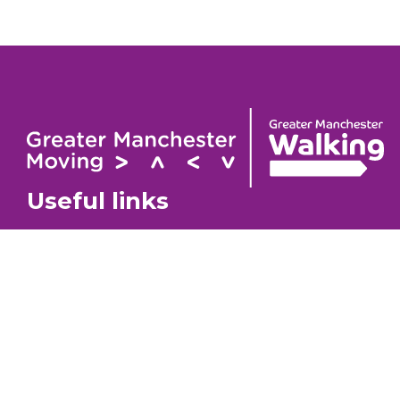
Useful links
Contact
About
GM Walking Festival
GM Wa
Support for Walk Organisers
Privac