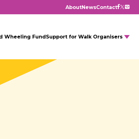
About
News
Contact
d Wheeling Fund
Support for Walk Organisers
Walking Routes
Walking Groups
GM Daily Mile
Walking to School
Further resources