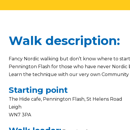
Walk description:
Fancy Nordic walking but don’t know where to star
Pennington Flash for those who have never Nordic 
Learn the technique with our very own Community
Starting point
The Hide cafe, Pennington Flash, St Helens Road
Leigh
WN7 3PA