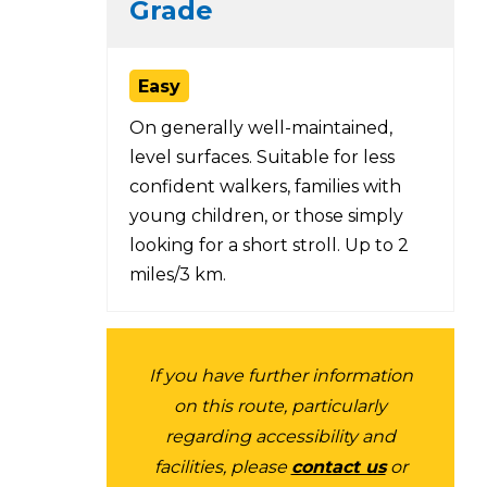
Grade
Easy
On generally well-maintained,
level surfaces. Suitable for less
confident walkers, families with
young children, or those simply
looking for a short stroll. Up to 2
miles/3 km.
If you have further information
on this route, particularly
regarding accessibility and
facilities, please
contact us
or