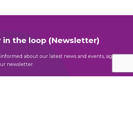
 in the loop (Newsletter)
 informed about our latest news and events, sign
ur newsletter.
ame
address