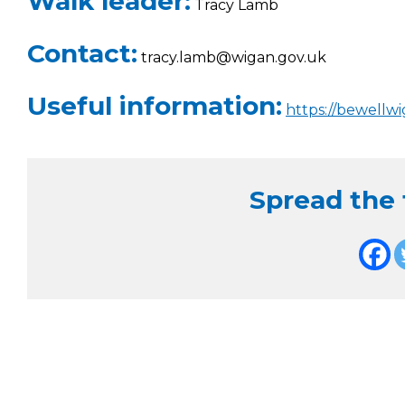
Walk leader:
Tracy Lamb
Contact:
tracy.lamb@wigan.gov.uk
Useful information:
https://bewellw
Spread the f