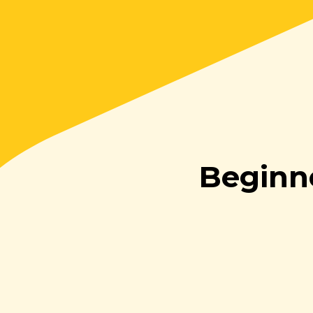
Beginn