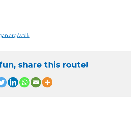
igan.org/walk
un, share this route!