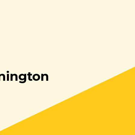
nington