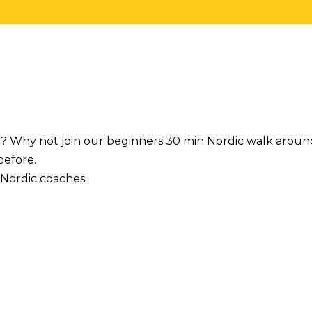
t? Why not join our beginners 30 min Nordic walk aroun
before.
 Nordic coaches