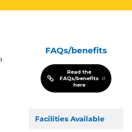
FAQs/benefits
d
Read the
FAQs/benefits
here
Facilities Available