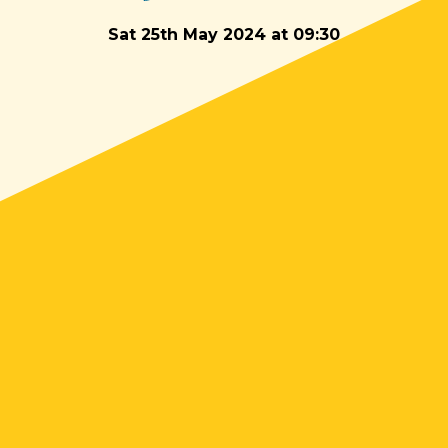
Sat 25th May 2024 at 09:30