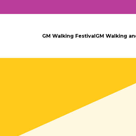
GM Walking Festival
GM Walking an