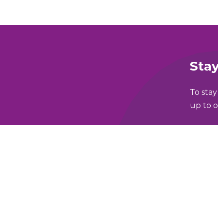
Stay
To stay
up to o
Full N
lking and Wheeling Fund
Email 
y Policy