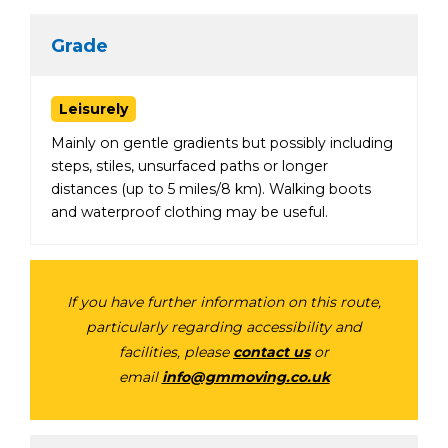
Grade
Leisurely
Mainly on gentle gradients but possibly including
steps, stiles, unsurfaced paths or longer
distances (up to 5 miles/8 km). Walking boots
and waterproof clothing may be useful.
If you have further information on this route,
particularly regarding accessibility and
facilities, please
contact us
or
email
info@gmmoving.co.uk