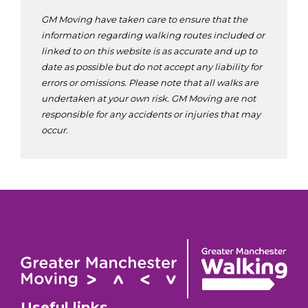
GM Moving have taken care to ensure that the
information regarding walking routes included or
linked to on this website is as accurate and up to
date as possible but do not accept any liability for
errors or omissions. Please note that all walks are
undertaken at your own risk. GM Moving are not
responsible for any accidents or injuries that may
occur.
Useful links