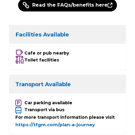
Read the FAQs/benefits here
Facilities Available
Cafe or pub nearby
Toilet facilities
Transport Available
Car parking available
Transport via bus
For more transport information please visit
https://tfgm.com/plan-a-journey