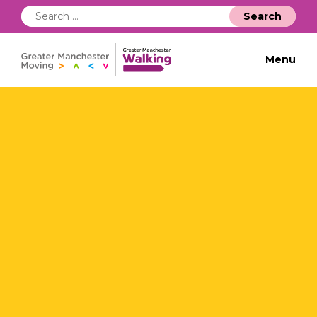
Search
for:
Menu