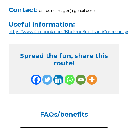
Contact:
bsacc.manager@gmail.com
Useful information:
https://www.facebook.com/BlackrodSportsandCommunity
Spread the fun, share this
route!
FAQs/benefits