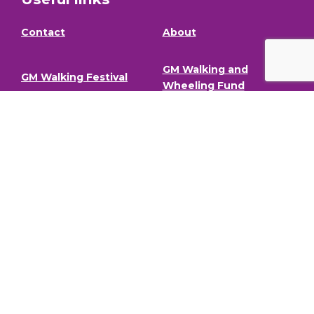
Contact
About
GM Walking and
GM Walking Festival
Wheeling Fund
Support for Walk
Privacy Policy
Organisers
Visit GM Moving
Stay in the loop (Newsletter)
To stay informed about our latest news and events,
sign up to our newsletter.
Full Name