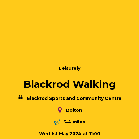
Leisurely
Blackrod Walking
Blackrod Sports and Community Centre
Bolton
3-4 miles
Wed 1st May 2024 at 11:00