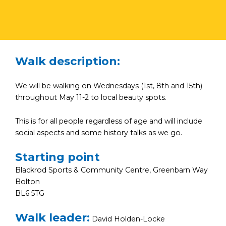
Walk description:
We will be walking on Wednesdays (1st, 8th and 15th)
throughout May 11-2 to local beauty spots.
This is for all people regardless of age and will include
social aspects and some history talks as we go.
Starting point
Blackrod Sports & Community Centre, Greenbarn Way
Bolton
BL6 5TG
Walk leader:
David Holden-Locke