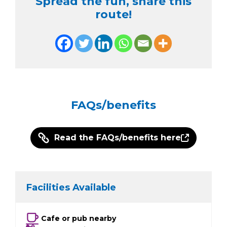
Spread the fun, share this
route!
FAQs/benefits
Read the FAQs/benefits here
Facilities Available
Cafe or pub nearby