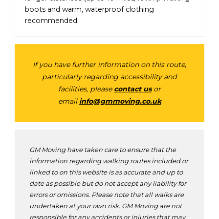
boots and warm, waterproof clothing
recommended.
If you have further information on this route,
particularly regarding accessibility and
facilities, please
contact us
or
email
info@gmmoving.co.uk
GM Moving have taken care to ensure that the
information regarding walking routes included or
linked to on this website is as accurate and up to
date as possible but do not accept any liability for
errors or omissions. Please note that all walks are
undertaken at your own risk. GM Moving are not
responsible for any accidents or injuries that may