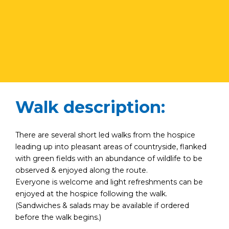
Walk description:
There are several short led walks from the hospice
leading up into pleasant areas of countryside, flanked
with green fields with an abundance of wildlife to be
observed & enjoyed along the route.
Everyone is welcome and light refreshments can be
enjoyed at the hospice following the walk.
(Sandwiches & salads may be available if ordered
before the walk begins.)