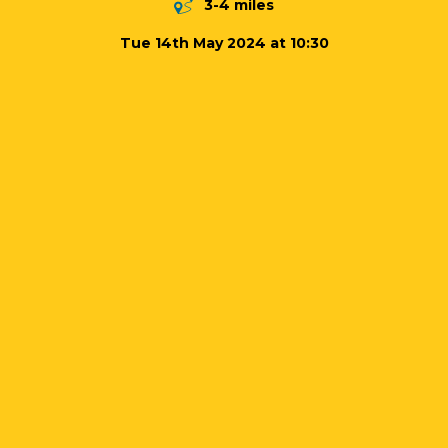
3-4 miles
Tue 14th May 2024 at 10:30