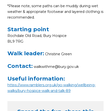
*Please note, some paths can be muddy during wet
weather & appropriate footwear and layered clothing is
recommended.
Starting point
Rochdale Old Road, Bury Hospice
BL9 7RG
Walk leader:
Christine Green
Contact:
walkwithme@bury.gov.uk
Useful information:
https://www.ramblers.org.uk/go-walking/wellbeing-
walks/bury-hospice-walk-and-talk-89