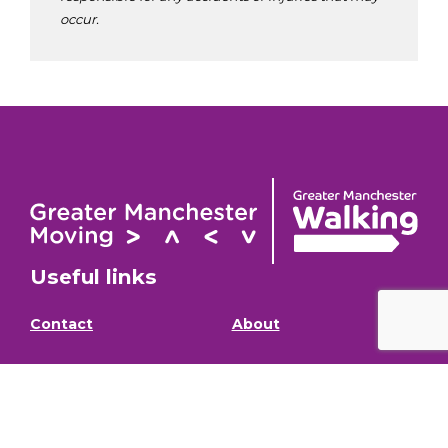
occur.
Useful links
Contact
About
GM Walking and
GM Walking Festival
Wheeling Fund