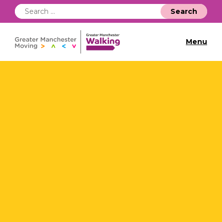
Search
for:
Menu