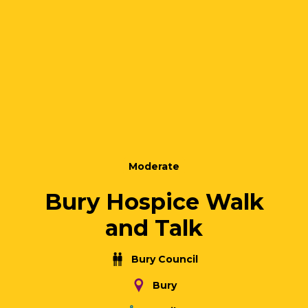
Moderate
Bury Hospice Walk
and Talk
Bury Council
Bury