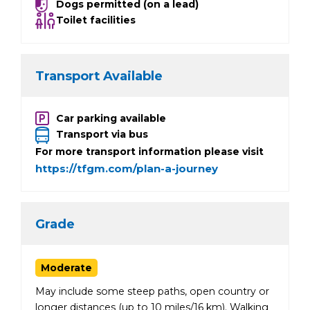
Dogs permitted (on a lead)
Toilet facilities
Transport Available
Car parking available
Transport via bus
For more transport information please visit
https://tfgm.com/plan-a-journey
Grade
Moderate
May include some steep paths, open country or
longer distances (up to 10 miles/16 km). Walking