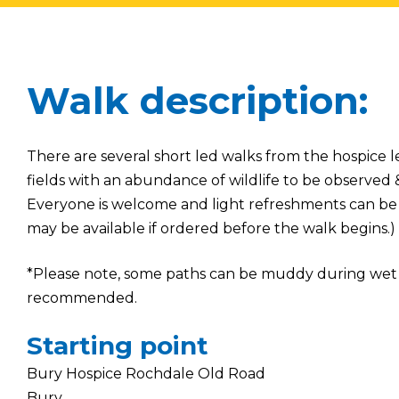
Walk description:
There are several short led walks from the hospice l
fields with an abundance of wildlife to be observed
Everyone is welcome and light refreshments can be 
may be available if ordered before the walk begins.)
*Please note, some paths can be muddy during wet 
recommended.
Starting point
Bury Hospice Rochdale Old Road
Bury