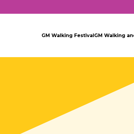
GM Walking Festival
GM Walking an