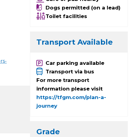
Dogs permitted (on a lead)
Toilet facilities
Transport Available
rs-
Car parking available
Transport via bus
For more transport
information please visit
https://tfgm.com/plan-a-
journey
Grade