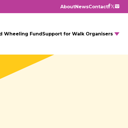
About
News
Contact
d Wheeling Fund
Support for Walk Organisers
Walking Routes
Walking Groups
GM Daily Mile
Walking to School
Further resources