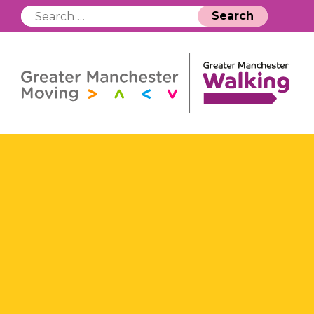
Search
for: