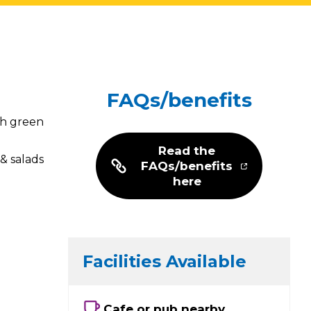
FAQs/benefits
th green
Read the
& salads
FAQs/benefits
here
Facilities Available
Cafe or pub nearby