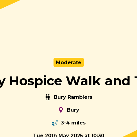
Moderate
y Hospice Walk and 
Bury Ramblers
Bury
3-4 miles
Tue 20th May 2025 at 10:30