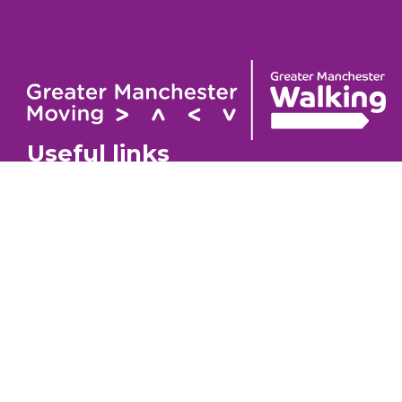
Useful links
Contact
About
GM Walking Festival
GM Wa
Support for Walk Organisers
Privac
Visit GM Moving