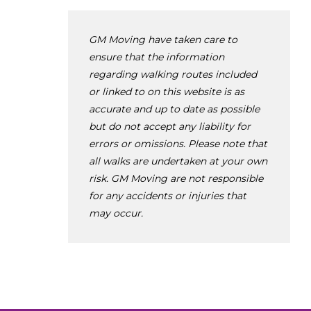
GM Moving have taken care to
ensure that the information
regarding walking routes included
or linked to on this website is as
accurate and up to date as possible
but do not accept any liability for
errors or omissions. Please note that
all walks are undertaken at your own
risk. GM Moving are not responsible
for any accidents or injuries that
may occur.