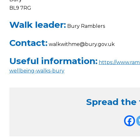
BL9 7RG
Walk leader:
Bury Ramblers
Contact:
walkwithme@bury.gov.uk
Useful information:
https://www.ram
wellbeing-walks-bury
Spread the f