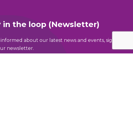
 in the loop (Newsletter)
 informed about our latest news and events, sign
ur newsletter.
ame
address
area of Greater Manchester are you in?