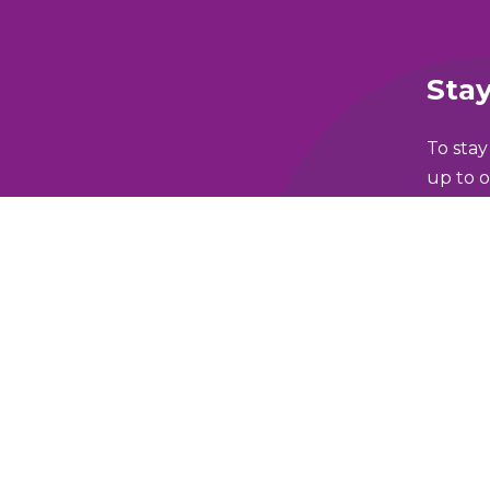
Stay
To stay
up to o
Full N
lking and Wheeling Fund
Email 
y Policy
Which 