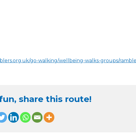
blers.org.uk/go-walking/wellbeing-walks-groups/ramble
un, share this route!