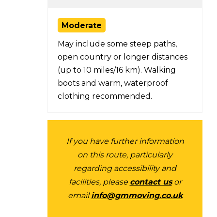
Moderate
May include some steep paths,
open country or longer distances
(up to 10 miles/16 km). Walking
boots and warm, waterproof
clothing recommended.
If you have further information
on this route, particularly
regarding accessibility and
facilities, please
contact us
or
email
info@gmmoving.co.uk