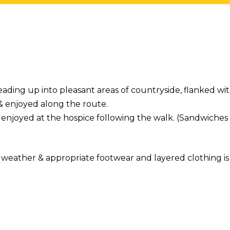
eading up into pleasant areas of countryside, flanked wi
 & enjoyed along the route.
enjoyed at the hospice following the walk. (Sandwiches 
weather & appropriate footwear and layered clothing is