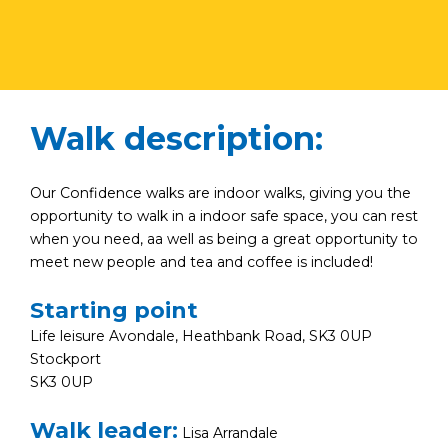
Walk description:
Our Confidence walks are indoor walks, giving you the
opportunity to walk in a indoor safe space, you can rest
when you need, aa well as being a great opportunity to
meet new people and tea and coffee is included!
Starting point
Life leisure Avondale, Heathbank Road, SK3 0UP
Stockport
SK3 0UP
Walk leader:
Lisa Arrandale