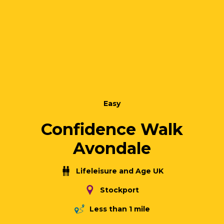
Easy
Confidence Walk
Avondale
Lifeleisure and Age UK
Stockport
Less than 1 mile