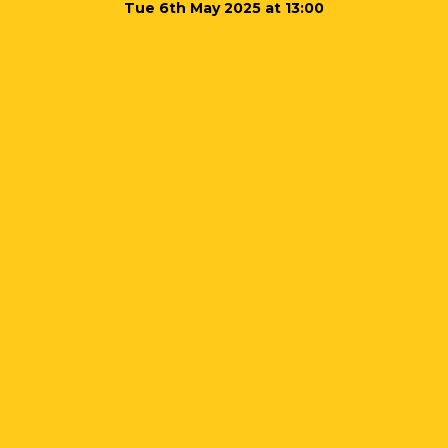
Tue 6th May 2025 at 13:00