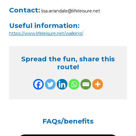
Contact:
lisa.arrandale@lifeleisure.net
Useful information:
https://www.lifeleisure.net/walking/
Spread the fun, share this
route!
FAQs/benefits