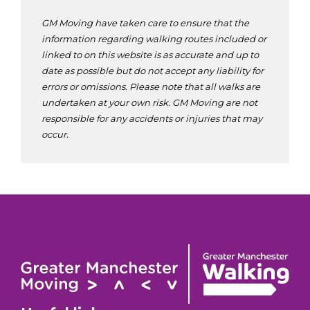
GM Moving have taken care to ensure that the
information regarding walking routes included or
linked to on this website is as accurate and up to
date as possible but do not accept any liability for
errors or omissions. Please note that all walks are
undertaken at your own risk. GM Moving are not
responsible for any accidents or injuries that may
occur.