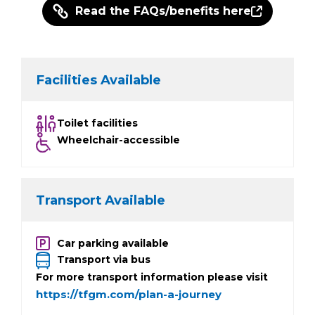
Read the FAQs/benefits here
Facilities Available
Toilet facilities
Wheelchair-accessible
Transport Available
Car parking available
Transport via bus
For more transport information please visit
https://tfgm.com/plan-a-journey