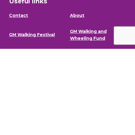
Useful links
Contact
About
GM Walking and
GM Walking Festival
Wheeling Fund
Support for Walk
Privacy Policy
Organisers
Visit GM Moving
Stay in the loop.
To stay informed about our latest news and events,
sign up to our newsletter.
Full Name