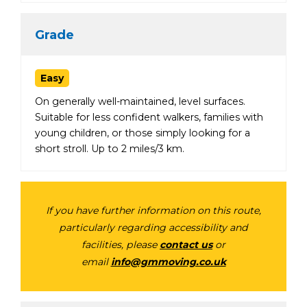
Grade
Easy
On generally well-maintained, level surfaces.
Suitable for less confident walkers, families with
young children, or those simply looking for a
short stroll. Up to 2 miles/3 km.
If you have further information on this route,
particularly regarding accessibility and
facilities, please
contact us
or
email
info@gmmoving.co.uk