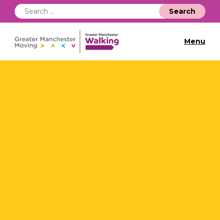
Search
for:
Menu