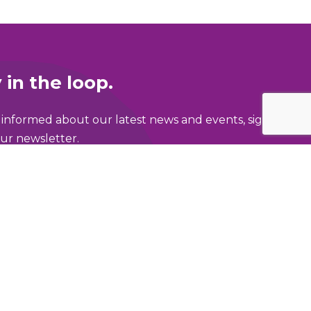
 in the loop.
 informed about our latest news and events, sign
ur newsletter.
ame
address