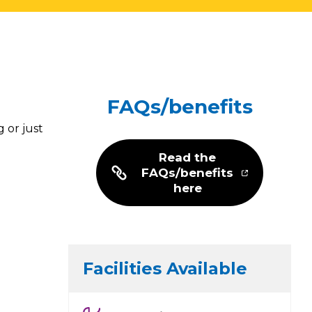
FAQs/benefits
 or just
Read the
FAQs/benefits
here
Facilities Available