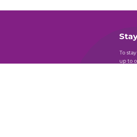
Stay
To stay
up to o
Full N
lking and Wheeling Fund
Email 
y Policy