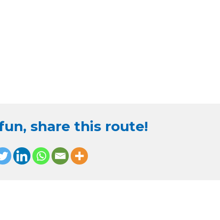
un, share this route!