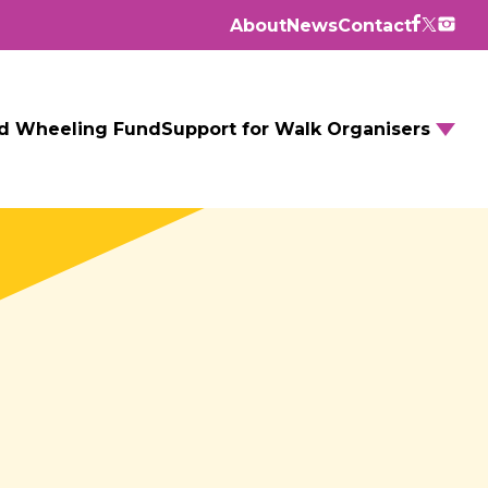
About
News
Contact
d Wheeling Fund
Support for Walk Organisers
Walking Routes
Walking Groups
GM Daily Mile
Walking to School
Further resources