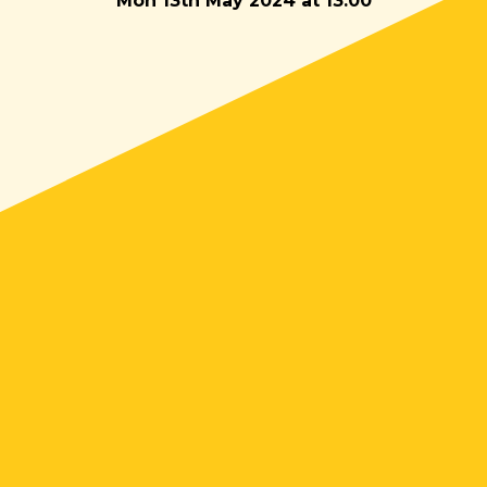
Mon 13th May 2024 at 13:00