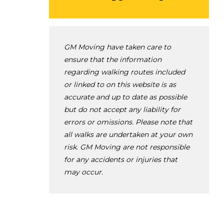
GM Moving have taken care to
ensure that the information
regarding walking routes included
or linked to on this website is as
accurate and up to date as possible
but do not accept any liability for
errors or omissions. Please note that
all walks are undertaken at your own
risk. GM Moving are not responsible
for any accidents or injuries that
may occur.