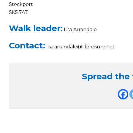
Stockport
SK5 7AT
Walk leader:
Lisa Arrandale
Contact:
lisa.arrandale@lifeleisure.net
Spread the f