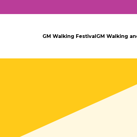
GM Walking Festival
GM Walking an