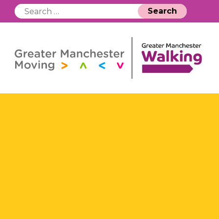
Search
for: