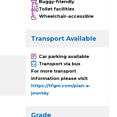
Buggy-friendly
Toilet facilities
Wheelchair-accessible
Transport Available
Car parking available
Transport via bus
For more transport
information please visit
https://tfgm.com/plan-a-
journey
Grade