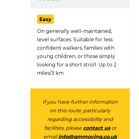
Easy
On generally well-maintained,
level surfaces. Suitable for less
confident walkers, families with
young children, or those simply
looking for a short stroll. Up to 2
miles/3 km.
If you have further information
on this route, particularly
regarding accessibility and
facilities, please
contact us
or
email
info@gmmoving.co.uk