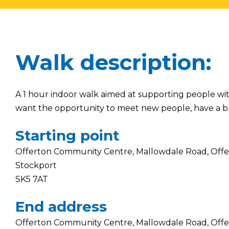
Walk description:
A 1 hour indoor walk aimed at supporting people wit
want the opportunity to meet new people, have a b
Starting point
Offerton Community Centre, Mallowdale Road, Offe
Stockport
SK5 7AT
End address
Offerton Community Centre, Mallowdale Road, Offe