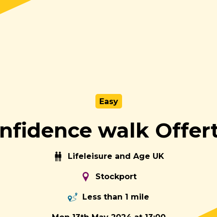
Easy
nfidence walk Offer
Lifeleisure and Age UK
Stockport
Less than 1 mile