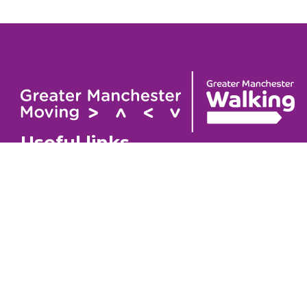
Useful links
Contact
About
GM Walking Festival
GM Wa
Support for Walk Organisers
Privac