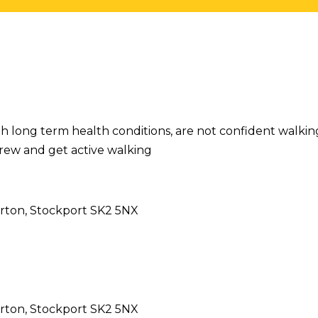
h long term health conditions, are not confident walking
rew and get active walking
rton, Stockport SK2 5NX
rton, Stockport SK2 5NX