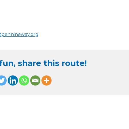
stpennineway.org
un, share this route!