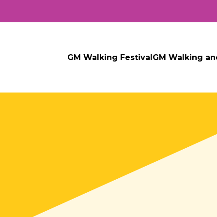
GM Walking Festival
GM Walking an