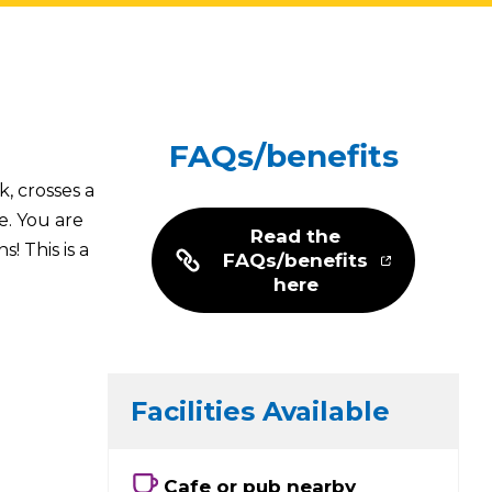
FAQs/benefits
, crosses a
e. You are
Read the
! This is a
FAQs/benefits
here
Facilities Available
Cafe or pub nearby