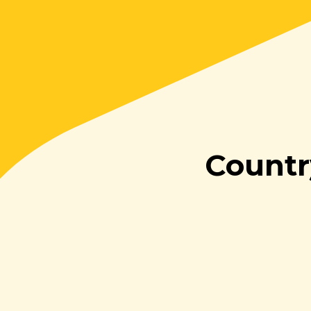
Countr