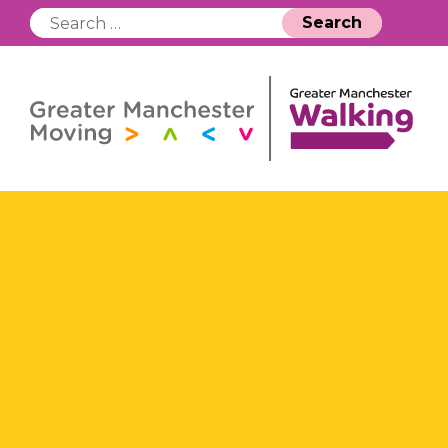
Search
for: