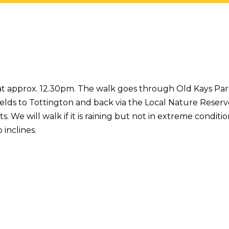
 at approx. 12.30pm. The walk goes through Old Kays Park
elds to Tottington and back via the Local Nature Reserv
We will walk if it is raining but not in extreme conditions
 inclines.