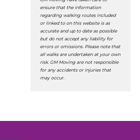
ensure that the information
regarding walking routes included
or linked to on this website is as
accurate and up to date as possible
but do not accept any liability for
errors or omissions. Please note that
all walks are undertaken at your own
risk. GM Moving are not responsible
for any accidents or injuries that
may occur.