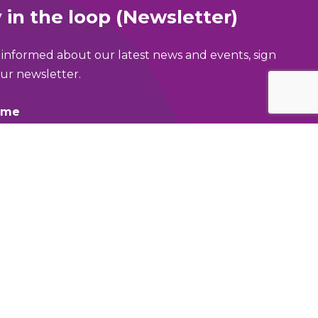
 in the loop (Newsletter)
 informed about our latest news and events, sign
ur newsletter.
ame
address
area of Greater Manchester are you in?