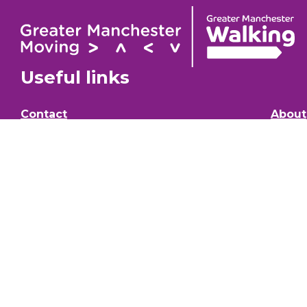
Useful links
Contact
About
GM Walking Festival
GM Wa
Support for Walk Organisers
Privac
Visit GM Moving