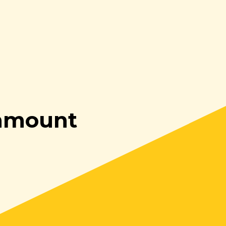
enmount