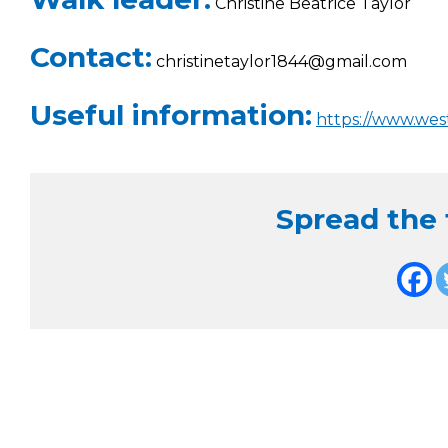
Christine Beatrice Taylor
Contact:
christinetaylor1844@gmail.com
Useful information:
https://www.we
Spread the f