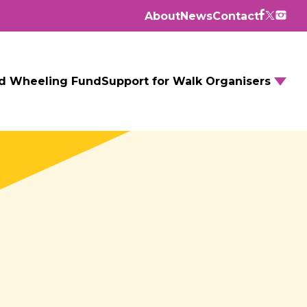
About
News
Contact
d Wheeling Fund
Support for Walk Organisers
Walking Routes
Walking Groups
GM Daily Mile
Walking to School
Further resources