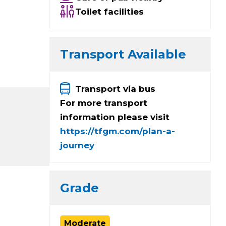
Toilet facilities
Transport Available
Transport via bus
For more transport
information please visit
https://tfgm.com/plan-a-
journey
Grade
Moderate