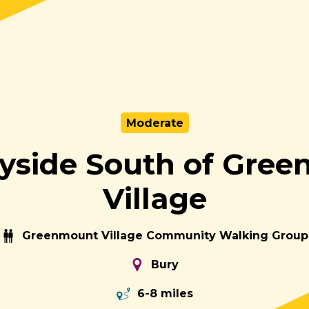
Moderate
yside South of Gre
Village
Greenmount Village Community Walking Group
Bury
6-8 miles