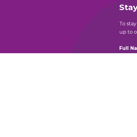
Stay
To stay
up to o
Full N
lking and Wheeling Fund
Email 
y Policy
Which 