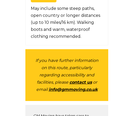
May include some steep paths,
open country or longer distances
(up to 10 miles/16 km). Walking
boots and warm, waterproof
clothing recommended.
If you have further information
on this route, particularly
regarding accessibility and
facilities, please
contact us
or
email
info@gmmoving.co.uk
GM Moving have taken care to