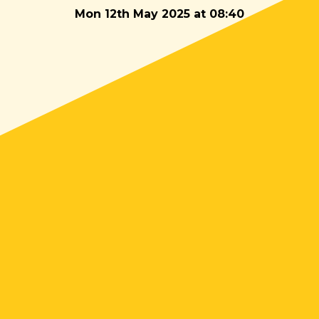
Mon 12th May 2025 at 08:40