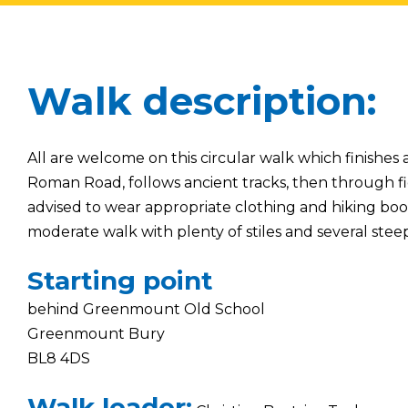
Walk description:
All are welcome on this circular walk which finishes
Roman Road, follows ancient tracks, then through fi
advised to wear appropriate clothing and hiking boots. 
moderate walk with plenty of stiles and several steep
Starting point
behind Greenmount Old School
Greenmount Bury
BL8 4DS
Walk leader: