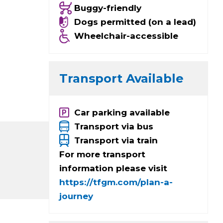
Buggy-friendly
Dogs permitted (on a lead)
Wheelchair-accessible
Transport Available
Car parking available
Transport via bus
Transport via train
For more transport
information please visit
https://tfgm.com/plan-a-
journey