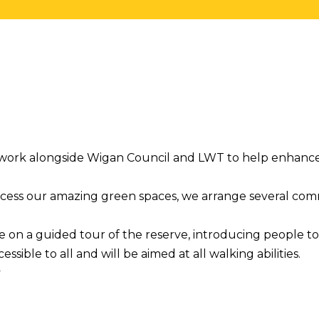
o work alongside Wigan Council and LWT to help enhanc
access our amazing green spaces, we arrange several co
le on a guided tour of the reserve, introducing people t
essible to all and will be aimed at all walking abilities.
y