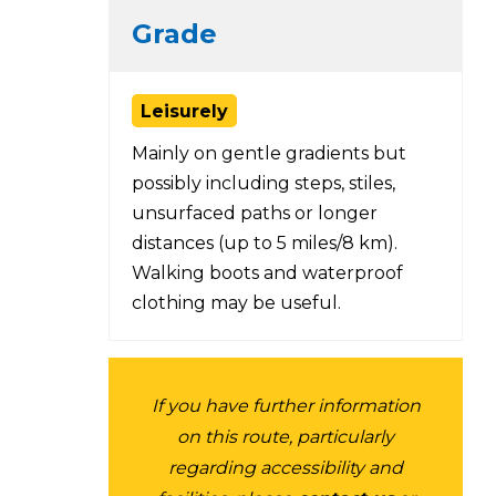
Grade
Leisurely
Mainly on gentle gradients but
possibly including steps, stiles,
unsurfaced paths or longer
distances (up to 5 miles/8 km).
Walking boots and waterproof
clothing may be useful.
If you have further information
on this route, particularly
regarding accessibility and