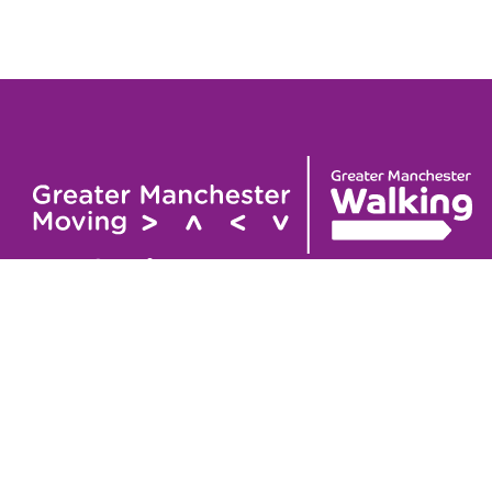
Useful links
Contact
About
GM Walking Festival
GM Wa
Support for Walk Organisers
Privac