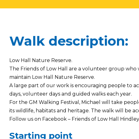
Walk description:
Low Hall Nature Reserve.
The Friends of Low Hall are a volunteer group wh
maintain Low Hall Nature Reserve.
A large part of our work is encouraging people to 
days, volunteer days and guided walks each year.
For the GM Walking Festival, Michael will take peop
its wildlife, habitats and heritage. The walk will be acc
Follow us on Facebook – Friends of Low Hall Hindle
Starting point