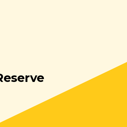
Reserve