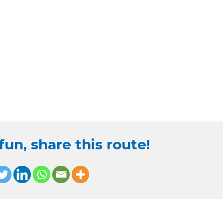
un, share this route!