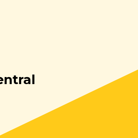
ntral