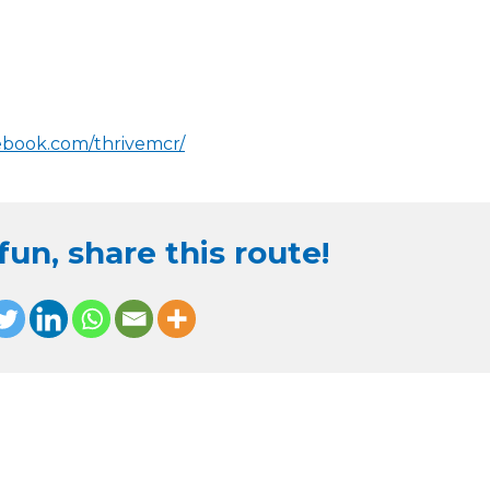
ebook.com/thrivemcr/
un, share this route!