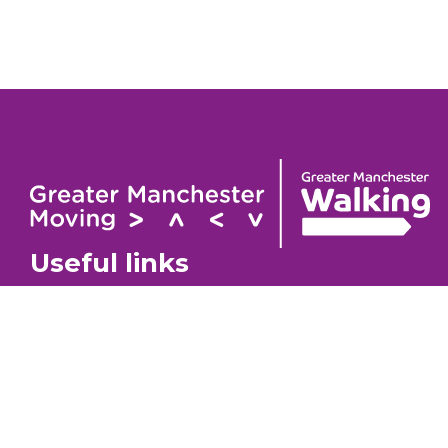
Useful links
Contact
About
GM Walking Festival
GM Wa