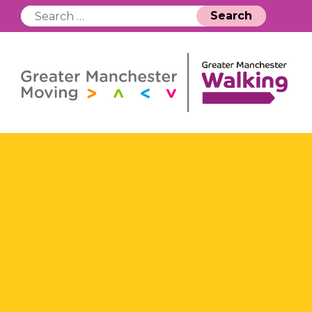
Search
for: