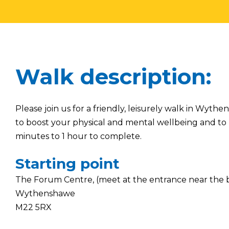
Walk description:
Please join us for a friendly, leisurely walk in Wyt
to boost your physical and mental wellbeing and to 
minutes to 1 hour to complete.
Starting point
The Forum Centre, (meet at the entrance near the 
Wythenshawe
M22 5RX