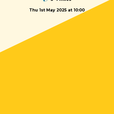
Thu 1st May 2025 at 10:00