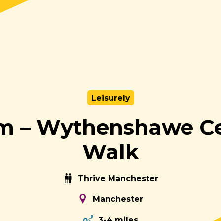
Leisurely
m – Wythenshawe Ce
Walk
Thrive Manchester
Manchester
3-4 miles