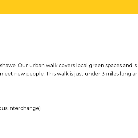
henshawe. Our urban walk covers local green spaces and is
meet new people. This walk is just under 3 miles long a
bus interchange)