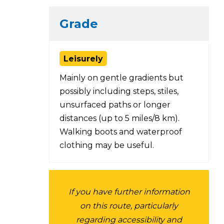
Grade
Leisurely
Mainly on gentle gradients but
possibly including steps, stiles,
unsurfaced paths or longer
distances (up to 5 miles/8 km).
Walking boots and waterproof
clothing may be useful.
If you have further information
on this route, particularly
regarding accessibility and