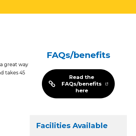
FAQs/benefits
 a great way
nd takes 45
Read the
FAQs/benefits
here
Facilities Available