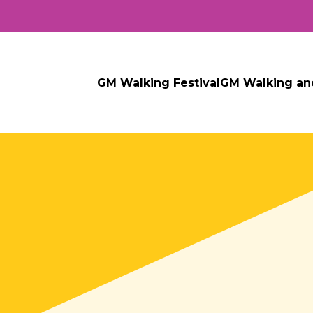
GM Walking Festival
GM Walking an