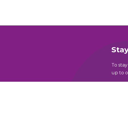
Stay
To stay
up to o
Full N
lking and Wheeling Fund
Email 