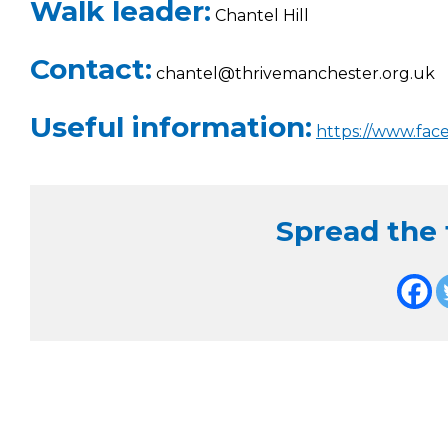
Walk leader:
Chantel Hill
Contact:
chantel@thrivemanchester.org.uk
Useful information:
https://www.fac
Spread the f