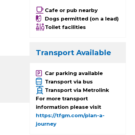
Cafe or pub nearby
Dogs permitted (on a lead)
Toilet facilities
Transport Available
Car parking available
Transport via bus
Transport via Metrolink
For more transport
information please visit
https://tfgm.com/plan-a-
journey