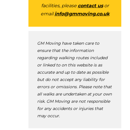
facilities, please
contact us
or
email
info@gmmoving.co.uk
GM Moving have taken care to
ensure that the information
regarding walking routes included
or linked to on this website is as
accurate and up to date as possible
but do not accept any liability for
errors or omissions. Please note that
all walks are undertaken at your own
risk. GM Moving are not responsible
for any accidents or injuries that
may occur.