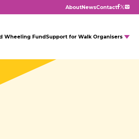
About
News
Contact
d Wheeling Fund
Support for Walk Organisers
Walking Routes
Walking Groups
GM Daily Mile
Walking to School
Further resources