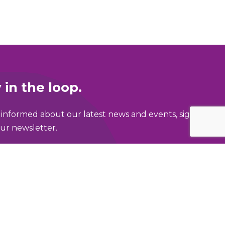
 in the loop.
 informed about our latest news and events, sign
ur newsletter.
ame
address