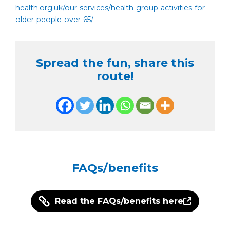
health.org.uk/our-services/health-group-activities-for-
older-people-over-65/
Spread the fun, share this
route!
FAQs/benefits
Read the FAQs/benefits here