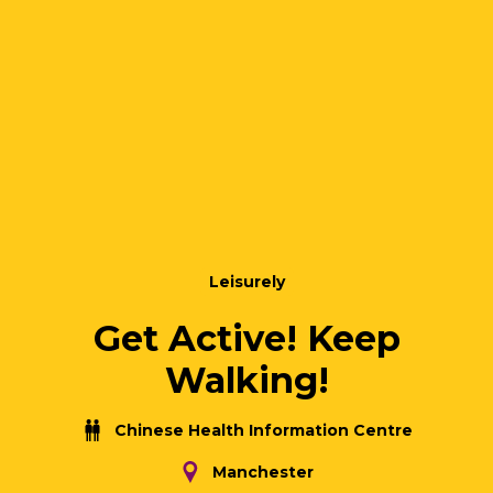
Leisurely
Get Active! Keep
Walking!
Chinese Health Information Centre
Manchester