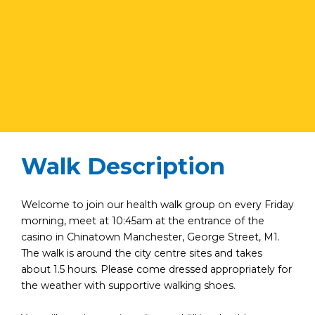
Walk Description
Welcome to join our health walk group on every Friday
morning, meet at 10:45am at the entrance of the
casino in Chinatown Manchester, George Street, M1.
The walk is around the city centre sites and takes
about 1.5 hours. Please come dressed appropriately for
the weather with supportive walking shoes.