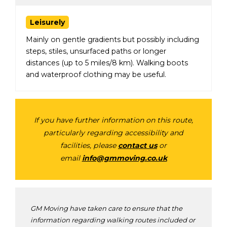
Leisurely
Mainly on gentle gradients but possibly including
steps, stiles, unsurfaced paths or longer
distances (up to 5 miles/8 km). Walking boots
and waterproof clothing may be useful.
If you have further information on this route,
particularly regarding accessibility and
facilities, please
contact us
or
email
info@gmmoving.co.uk
GM Moving have taken care to ensure that the
information regarding walking routes included or