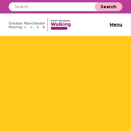
Search
for:
Menu