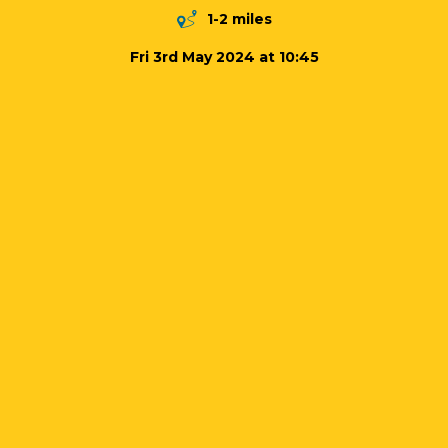
1-2 miles
Fri 3rd May 2024 at 10:45