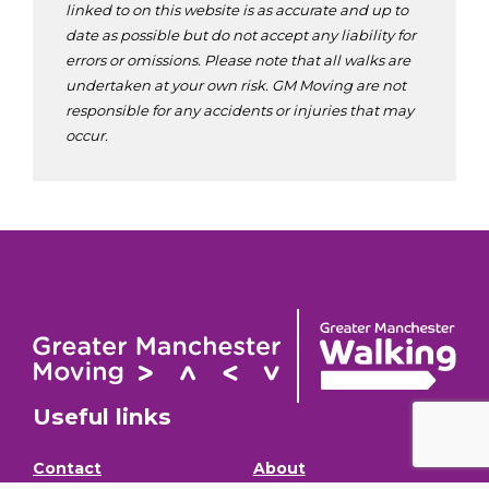
linked to on this website is as accurate and up to
date as possible but do not accept any liability for
errors or omissions. Please note that all walks are
undertaken at your own risk. GM Moving are not
responsible for any accidents or injuries that may
occur.
Useful links
Contact
About