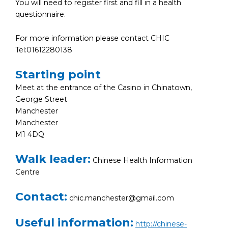
You will need to register first and fill in a health
questionnaire.
For more information please contact CHIC
Tel:01612280138
Starting point
Meet at the entrance of the Casino in Chinatown,
George Street
Manchester
Manchester
M1 4DQ
Walk leader:
Chinese Health Information
Centre
Contact:
chic.manchester@gmail.com
Useful information:
http://chinese-