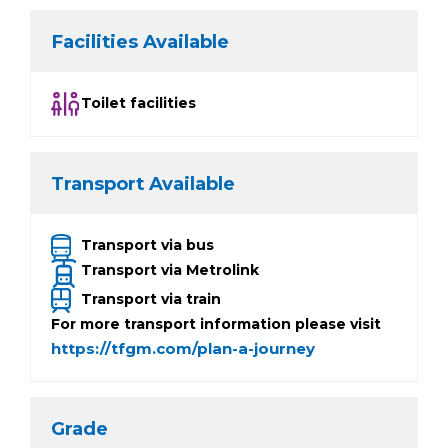
Facilities Available
Toilet facilities
Transport Available
Transport via bus
Transport via Metrolink
Transport via train
For more transport information please visit
https://tfgm.com/plan-a-journey
Grade