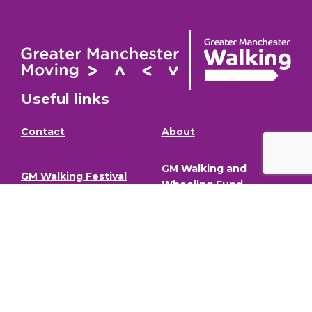
Useful links
Contact
About
GM Walking and
GM Walking Festival
Wheeling Fund
Support for Walk
Privacy Policy
Organisers
Visit GM Moving
Stay in the loop (Newsletter)