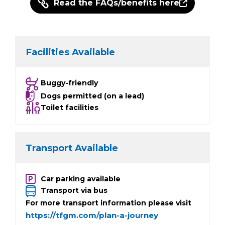
Read the FAQs/benefits here
Facilities Available
Buggy-friendly
Dogs permitted (on a lead)
Toilet facilities
Transport Available
Car parking available
Transport via bus
For more transport information please visit
https://tfgm.com/plan-a-journey