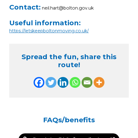
Contact:
neil.hart@bolton.gov.uk
Useful information:
https://letskeepboltonmoving.co.uk/
Spread the fun, share this
route!
FAQs/benefits