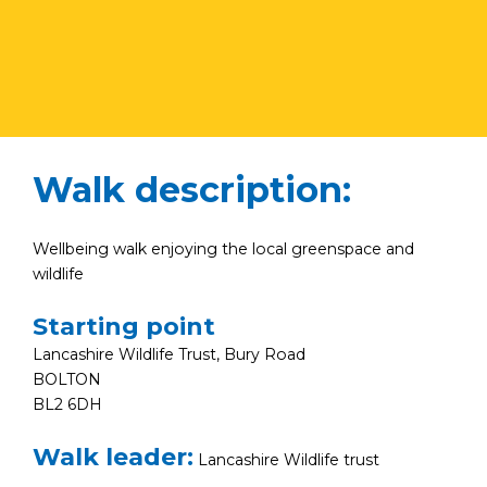
Walk description:
Wellbeing walk enjoying the local greenspace and
wildlife
Starting point
Lancashire Wildlife Trust, Bury Road
BOLTON
BL2 6DH
Walk leader:
Lancashire Wildlife trust