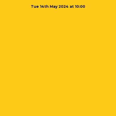
Tue 14th May 2024 at 10:00