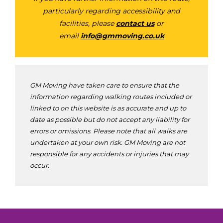
particularly regarding accessibility and
facilities, please
contact us
or
email
info@gmmoving.co.uk
GM Moving have taken care to ensure that the
information regarding walking routes included or
linked to on this website is as accurate and up to
date as possible but do not accept any liability for
errors or omissions. Please note that all walks are
undertaken at your own risk. GM Moving are not
responsible for any accidents or injuries that may
occur.