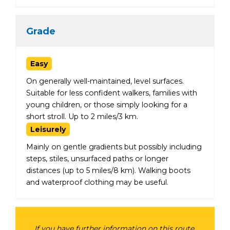
Grade
Easy
On generally well-maintained, level surfaces.
Suitable for less confident walkers, families with
young children, or those simply looking for a
short stroll. Up to 2 miles/3 km.
Leisurely
Mainly on gentle gradients but possibly including
steps, stiles, unsurfaced paths or longer
distances (up to 5 miles/8 km). Walking boots
and waterproof clothing may be useful.
If you have further information on this route,