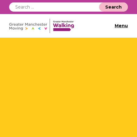
Search
for:
Menu