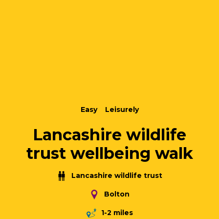
Easy
Leisurely
Lancashire wildlife
trust wellbeing walk
Lancashire wildlife trust
Bolton
1-2 miles