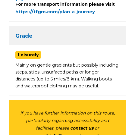
For more transport information please visit
https://tfgm.com/plan-a-journey
Grade
Leisurely
Mainly on gentle gradients but possibly including
steps, stiles, unsurfaced paths or longer
distances (up to 5 miles/8 km). Walking boots
and waterproof clothing may be useful.
If you have further information on this route,
particularly regarding accessibility and
facilities, please
contact us
or