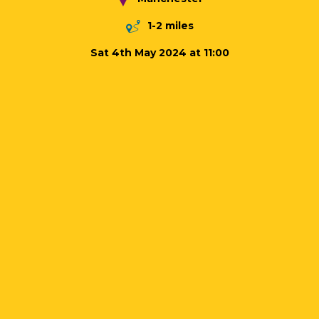
1-2 miles
Sat 4th May 2024 at 11:00