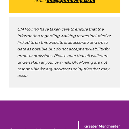
email
info@gmmoving.co.uk
GM Moving have taken care to ensure that the
information regarding walking routes included or
linked to on this website is as accurate and up to
date as possible but do not accept any liability for
errors or omissions. Please note that all walks are
undertaken at your own risk. GM Moving are not
responsible for any accidents or injuries that may
occur.