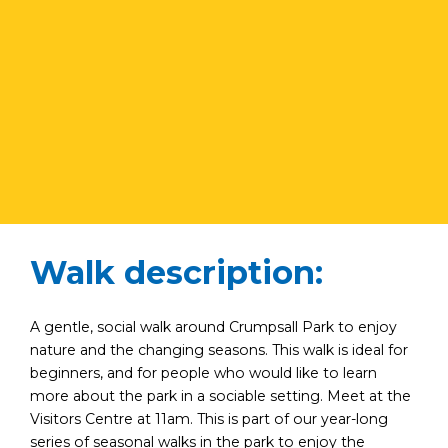
Walk description:
A gentle, social walk around Crumpsall Park to enjoy
nature and the changing seasons. This walk is ideal for
beginners, and for people who would like to learn
more about the park in a sociable setting. Meet at the
Visitors Centre at 11am. This is part of our year-long
series of seasonal walks in the park to enjoy the