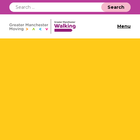
Search
for:
Menu