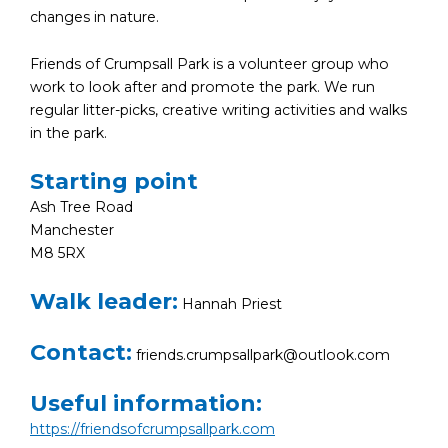
changes in nature.
Friends of Crumpsall Park is a volunteer group who
work to look after and promote the park. We run
regular litter-picks, creative writing activities and walks
in the park.
Starting point
Ash Tree Road
Manchester
M8 5RX
Walk leader:
Hannah Priest
Contact:
friends.crumpsallpark@outlook.com
Useful information:
https://friendsofcrumpsallpark.com