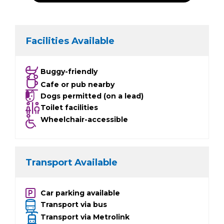
Facilities Available
Buggy-friendly
Cafe or pub nearby
Dogs permitted (on a lead)
Toilet facilities
Wheelchair-accessible
Transport Available
Car parking available
Transport via bus
Transport via Metrolink