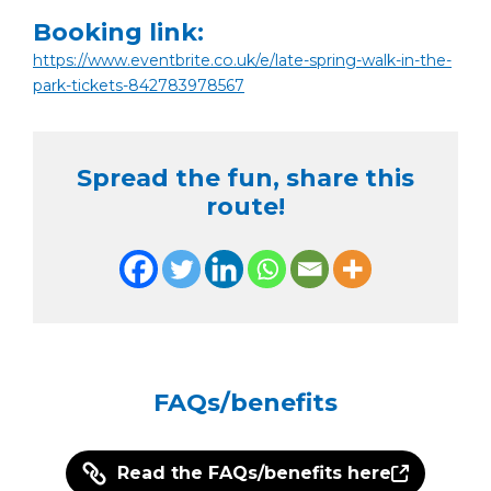
Booking link:
https://www.eventbrite.co.uk/e/late-spring-walk-in-the-
park-tickets-842783978567
Spread the fun, share this
route!
FAQs/benefits
Read the FAQs/benefits here