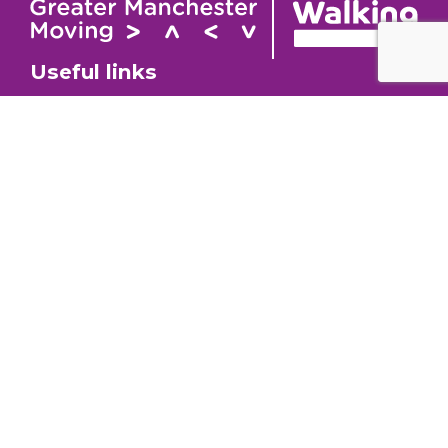
Useful links
Contact
About
GM Walking and
GM Walking Festival
Wheeling Fund
Support for Walk
Privacy Policy
Organisers
Visit GM Moving
Stay in the loop (Newsletter)
To stay informed about our latest news and events,
sign up to our newsletter.