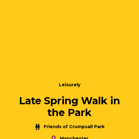
Leisurely
Late Spring Walk in
the Park
Friends of Crumpsall Park
Manchester