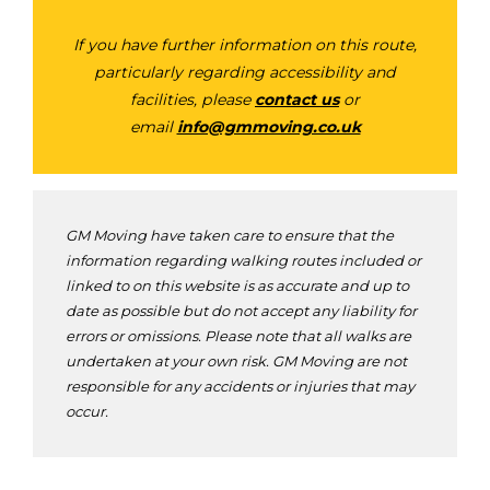
If you have further information on this route,
particularly regarding accessibility and
facilities, please
contact us
or
email
info@gmmoving.co.uk
GM Moving have taken care to ensure that the
information regarding walking routes included or
linked to on this website is as accurate and up to
date as possible but do not accept any liability for
errors or omissions. Please note that all walks are
undertaken at your own risk. GM Moving are not
responsible for any accidents or injuries that may
occur.