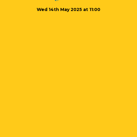
Wed 14th May 2025 at 11:00