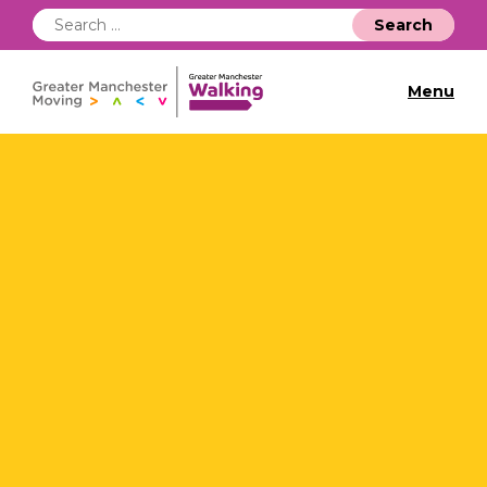
Search
for:
Menu