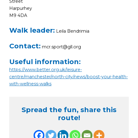
Street
Harpurhey
M9 4DA
Walk leader:
Leila Bendrimia
Contact:
mcr.sport@gll.org
Useful information:
https://www.better.org.uk/leisure-
centre/manchester/north-city/news/boost-your-health-
with-wellness-walks
Spread the fun, share this
route!