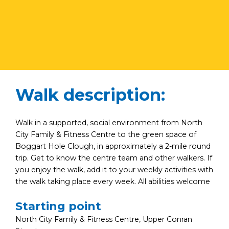
Walk description:
Walk in a supported, social environment from North
City Family & Fitness Centre to the green space of
Boggart Hole Clough, in approximately a 2-mile round
trip. Get to know the centre team and other walkers. If
you enjoy the walk, add it to your weekly activities with
the walk taking place every week. All abilities welcome
Starting point
North City Family & Fitness Centre, Upper Conran