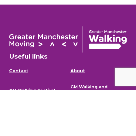
Useful links
Contact
About
GM Walking and
GM Walking Festival
Wheeling Fund
Support for Walk
Privacy Policy
Organisers
Visit GM Moving