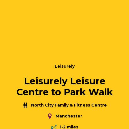
Leisurely
Leisurely Leisure
Centre to Park Walk
North City Family & Fitness Centre
Manchester
1-2 miles