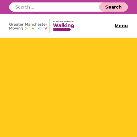
Search
for:
Menu