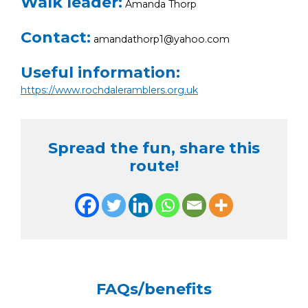
Walk leader:
Amanda Thorp
Contact:
amandathorp1@yahoo.com
Useful information:
https://www.rochdaleramblers.org.uk
Spread the fun, share this
route!
FAQs/benefits