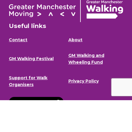
Useful links
Contact
About
GM Walking and
GM Walking Festival
Wheeling Fund
Support for Walk
Privacy Policy
Organisers
Visit GM Moving
Stay in the loop (Newsletter)
To stay informed about our latest news and events,
sign up to our newsletter.