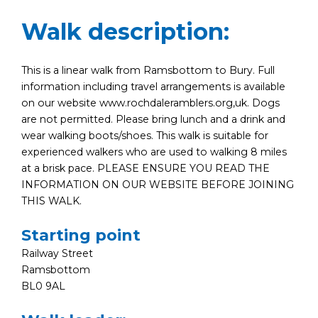
Walk description:
This is a linear walk from Ramsbottom to Bury. Full
information including travel arrangements is available
on our website www.rochdaleramblers.org,uk. Dogs
are not permitted. Please bring lunch and a drink and
wear walking boots/shoes. This walk is suitable for
experienced walkers who are used to walking 8 miles
at a brisk pace. PLEASE ENSURE YOU READ THE
INFORMATION ON OUR WEBSITE BEFORE JOINING
THIS WALK.
Starting point
Railway Street
Ramsbottom
BL0 9AL