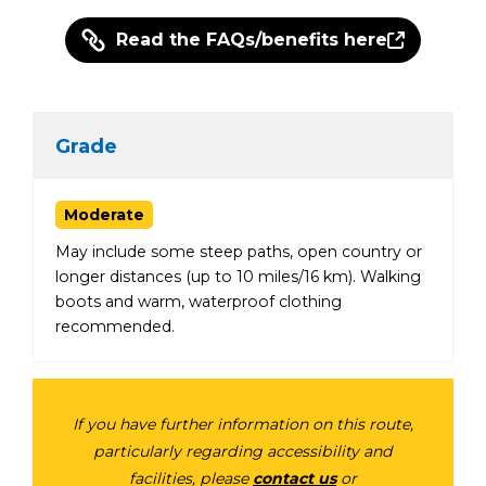
Read the FAQs/benefits here
Grade
Moderate
May include some steep paths, open country or
longer distances (up to 10 miles/16 km). Walking
boots and warm, waterproof clothing
recommended.
If you have further information on this route,
particularly regarding accessibility and
facilities, please
contact us
or