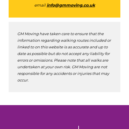
email
info@gmmoving.co.uk
GM Moving have taken care to ensure that the
information regarding walking routes included or
linked to on this website is as accurate and up to
date as possible but do not accept any liability for
errors or omissions. Please note that all walks are
undertaken at your own risk. GM Moving are not
responsible for any accidents or injuries that may
occur.