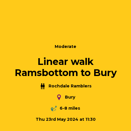
Moderate
Linear walk
Ramsbottom to Bury
Rochdale Ramblers
Bury
6-8 miles
Thu 23rd May 2024 at 11:30