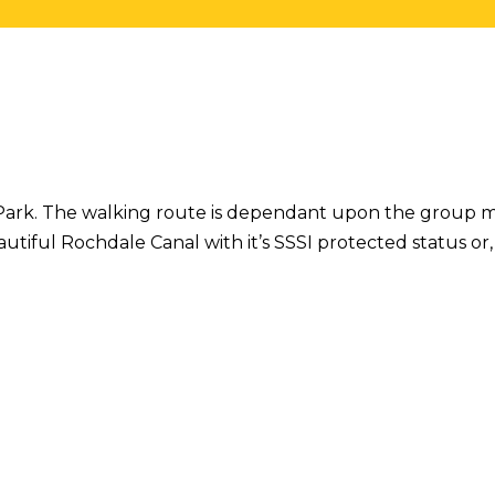
ill Park. The walking route is dependant upon the group
utiful Rochdale Canal with it’s SSSI protected status or,