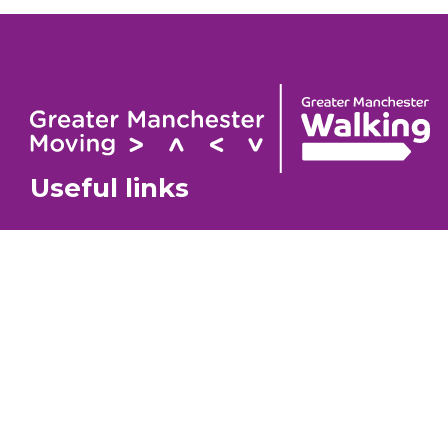
Useful links
Contact
About
GM Walking Festival
GM Wa
Support for Walk Organisers
Privac