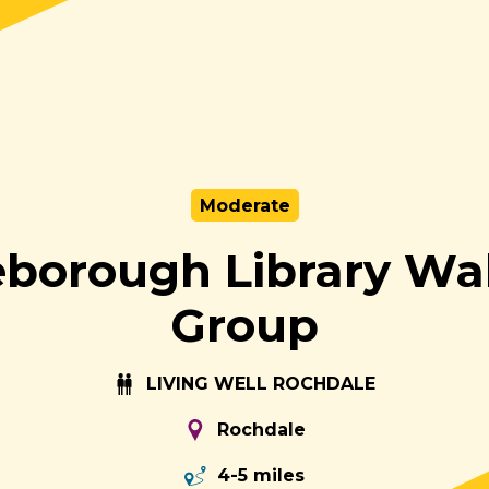
Moderate
leborough Library Wa
Group
LIVING WELL ROCHDALE
Rochdale
4-5 miles