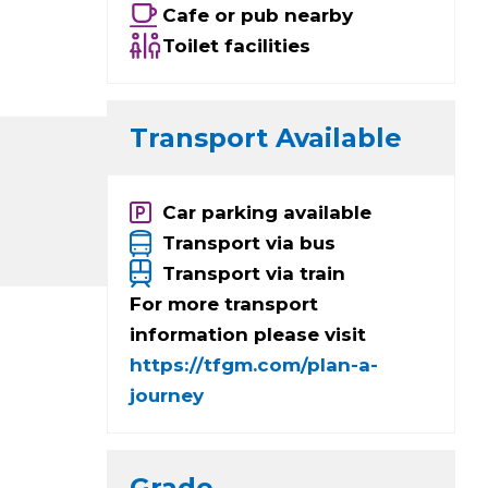
Cafe or pub nearby
Toilet facilities
Transport Available
Car parking available
Transport via bus
Transport via train
For more transport
information please visit
https://tfgm.com/plan-a-
journey
Grade