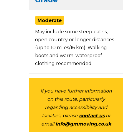
Moderate
May include some steep paths,
open country or longer distances
(up to 10 miles/16 km). Walking
boots and warm, waterproof
clothing recommended.
If you have further information
on this route, particularly
regarding accessibility and
facilities, please
contact us
or
email
info@gmmoving.co.uk