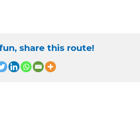
un, share this route!