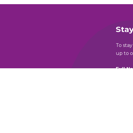
Stay
To stay
up to o
Full N
lking and Wheeling Fund
Email 
y Policy