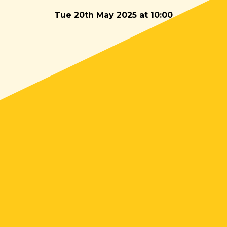
Tue 20th May 2025 at 10:00