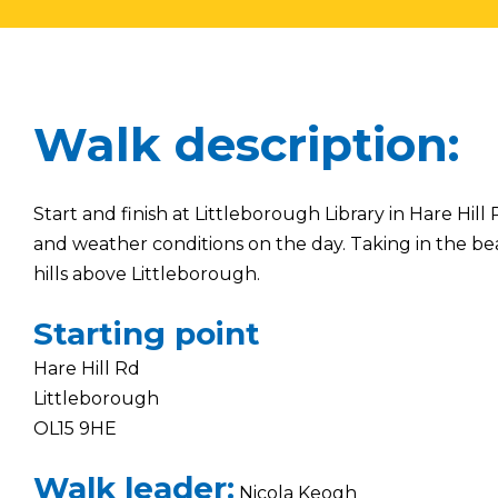
Walk description:
Start and finish at Littleborough Library in Hare H
and weather conditions on the day. Taking in the bea
hills above Littleborough.
Starting point
Hare Hill Rd
Littleborough
OL15 9HE
Walk leader:
Nicola Keogh