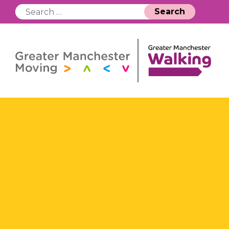
Search
for: