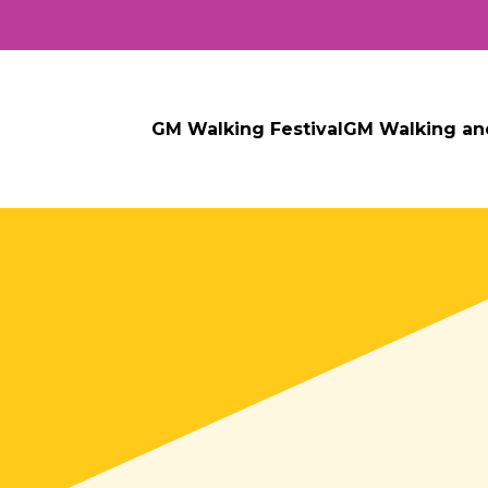
GM Walking Festival
GM Walking an