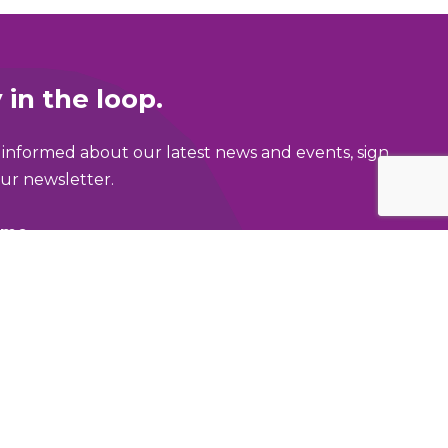
 in the loop.
 informed about our latest news and events, sign
ur newsletter.
ame
address