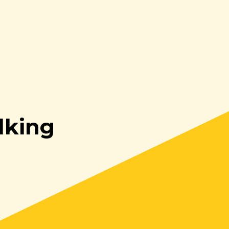
lking