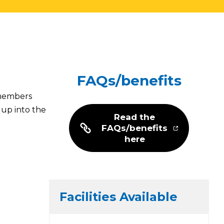
FAQs/benefits
 members
 up into the
Read the
FAQs/benefits
here
Facilities Available