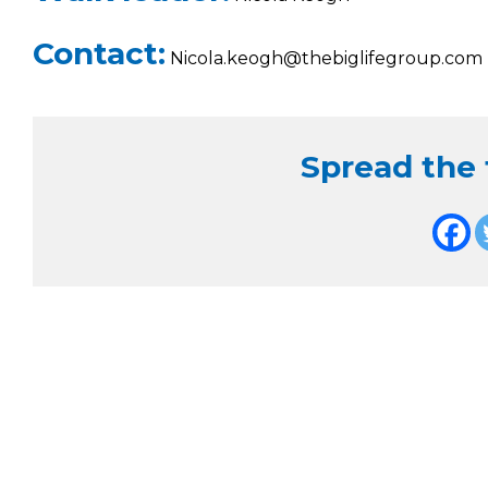
Contact:
Nicola.keogh@thebiglifegroup.com
Spread the f