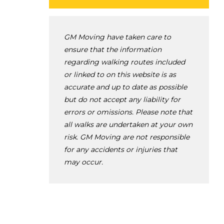
GM Moving have taken care to
ensure that the information
regarding walking routes included
or linked to on this website is as
accurate and up to date as possible
but do not accept any liability for
errors or omissions. Please note that
all walks are undertaken at your own
risk. GM Moving are not responsible
for any accidents or injuries that
may occur.