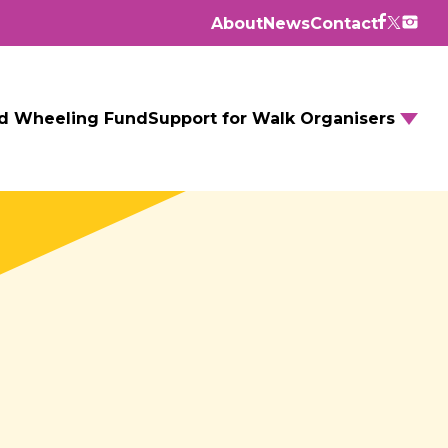
About
News
Contact
d Wheeling Fund
Support for Walk Organisers
Walking Routes
Walking Groups
GM Daily Mile
Walking to School
Further resources