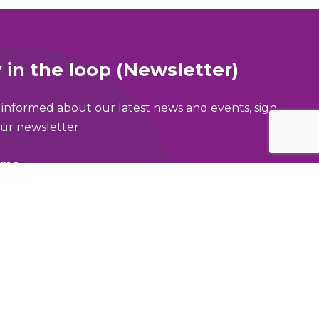
 in the loop (Newsletter)
 informed about our latest news and events, sign
ur newsletter.
ame
address