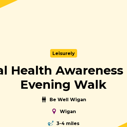
Leisurely
l Health Awarenes
Evening Walk
Be Well Wigan
Wigan
3-4 miles