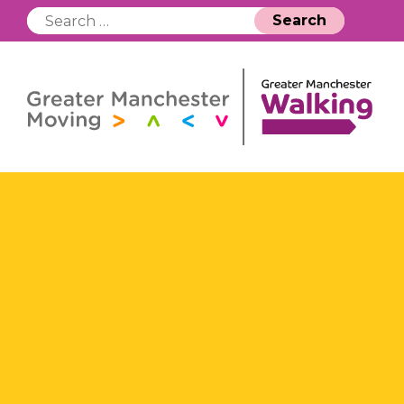
Search
for: