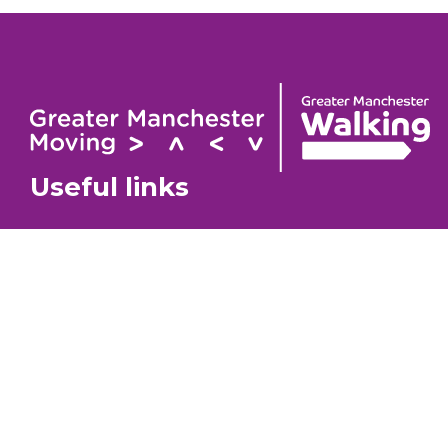
Useful links
Contact
About
GM Walking Festival
GM Wa
Support for Walk Organisers
Privac