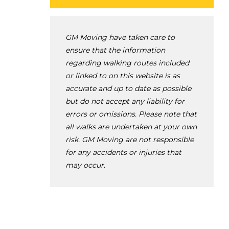
GM Moving have taken care to
ensure that the information
regarding walking routes included
or linked to on this website is as
accurate and up to date as possible
but do not accept any liability for
errors or omissions. Please note that
all walks are undertaken at your own
risk. GM Moving are not responsible
for any accidents or injuries that
may occur.