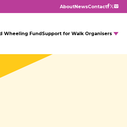
About
News
Contact
d Wheeling Fund
Support for Walk Organisers
Walking Routes
Walking Groups
GM Daily Mile
Walking to School
Further resources