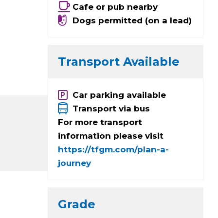
Cafe or pub nearby
Dogs permitted (on a lead)
Transport Available
Car parking available
Transport via bus
For more transport
information please visit
https://tfgm.com/plan-a-
journey
Grade