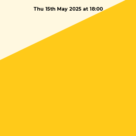
Thu 15th May 2025 at 18:00