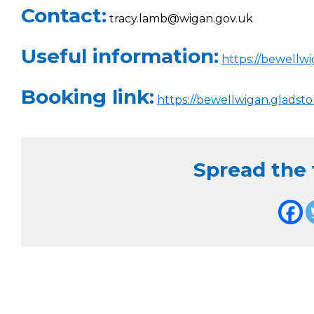
Contact:
tracy.lamb@wigan.gov.uk
Useful information:
https://bewellw
Booking link:
https://bewellwigan.gladst
Spread the f