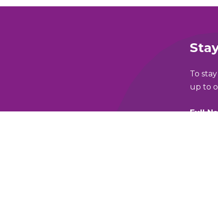
Stay
To stay
up to o
Full N
lking and Wheeling Fund
Email 
y Policy