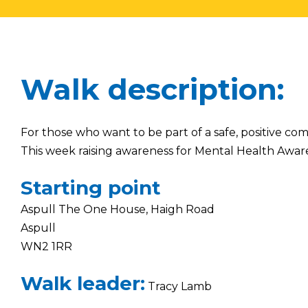
Walk description:
For those who want to be part of a safe, positive co
This week raising awareness for Mental Health Awar
Starting point
Aspull The One House, Haigh Road
Aspull
WN2 1RR
Walk leader:
Tracy Lamb