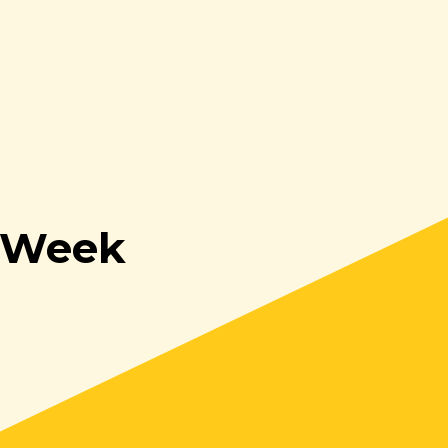
s Week