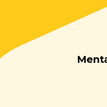
Menta