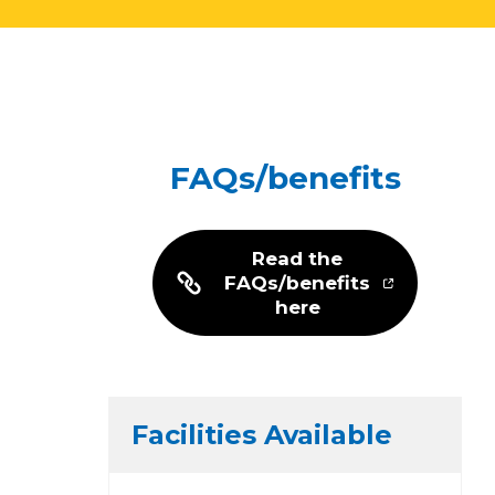
FAQs/benefits
Read the
FAQs/benefits
here
Facilities Available