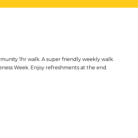
mmunity 1hr walk. A super friendly weekly walk.
eness Week. Enjoy refreshments at the end.