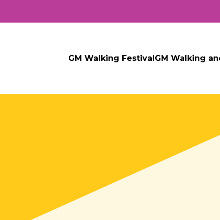
GM Walking Festival
GM Walking an