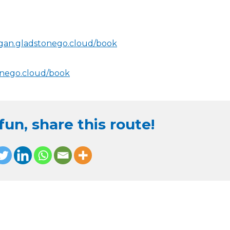
igan.gladstonego.cloud/book
onego.cloud/book
un, share this route!