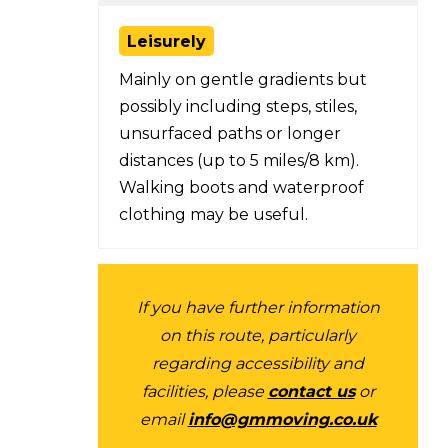
Leisurely
Mainly on gentle gradients but
possibly including steps, stiles,
unsurfaced paths or longer
distances (up to 5 miles/8 km).
Walking boots and waterproof
clothing may be useful.
If you have further information
on this route, particularly
regarding accessibility and
facilities, please
contact us
or
email
info@gmmoving.co.uk