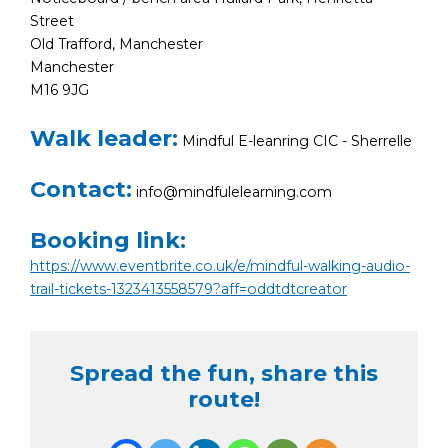
Street
Old Trafford, Manchester
Manchester
M16 9JG
Walk leader:
Mindful E-leanring CIC - Sherrelle
Contact:
info@mindfulelearning.com
Booking link:
https://www.eventbrite.co.uk/e/mindful-walking-audio-
trail-tickets-1323413558579?aff=oddtdtcreator
Spread the fun, share this
route!