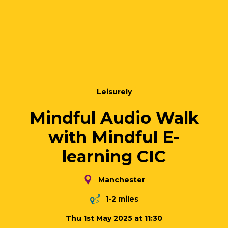
Leisurely
Mindful Audio Walk
with Mindful E-
learning CIC
Manchester
1-2 miles
Thu 1st May 2025 at 11:30