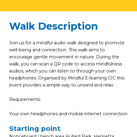
Walk Description
Join us for a mindful audio walk designed to promote
well-being and connection. This walk aims to
encourage gentle movement in nature. During the
walk, you can scan a QR code to access mindfulness
audios, which you can listen to through your own
headphones. Organised by Mindful E-learning CIC this
event provides a simple way to unwind and relax.
Requirements:
Your own headphones and mobile internet connection
Starting point
Noticeboard / bench area Hullard Park, Henrietta