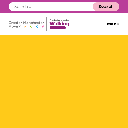
Search
for:
Menu