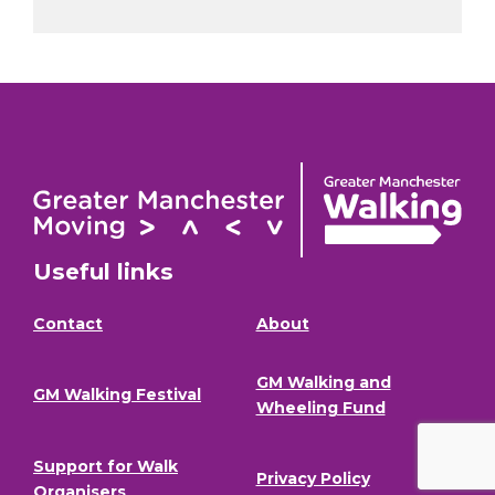
Useful links
Contact
About
GM Walking and
GM Walking Festival
Wheeling Fund
Support for Walk
Privacy Policy
Organisers