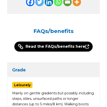
FAQs/benefits
Read the FAQs/benefits here
Grade
Leisurely
Mainly on gentle gradients but possibly including
steps, stiles, unsurfaced paths or longer
distances (up to 5 miles/8 km). Walking boots