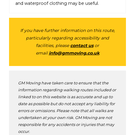
and waterproof clothing may be useful.
If you have further information on this route,
particularly regarding accessibility and
facilities, please
contact us
or
email
info@gmmoving.co.uk
GM Moving have taken care to ensure that the
information regarding walking routes included or
linked to on this website is as accurate and up to
date as possible but do not accept any liability for
errors or omissions. Please note that all walks are
undertaken at your own risk. GM Moving are not
responsible for any accidents or injuries that may
occur.