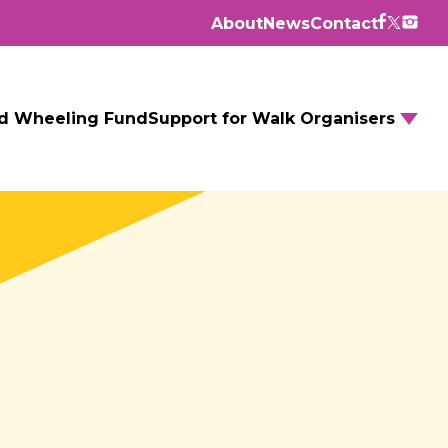
About
News
Contact
d Wheeling Fund
Support for Walk Organisers
Walking Routes
Walking Groups
GM Daily Mile
Walking to School
Further resources