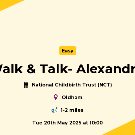
Easy
lk & Talk- Alexand
National Childbirth Trust (NCT)
Oldham
1-2 miles
Tue 20th May 2025 at 10:00