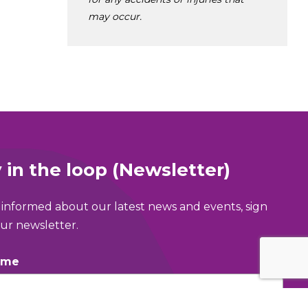
may occur.
 in the loop (Newsletter)
 informed about our latest news and events, sign
ur newsletter.
ame