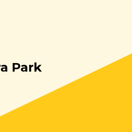
ra Park