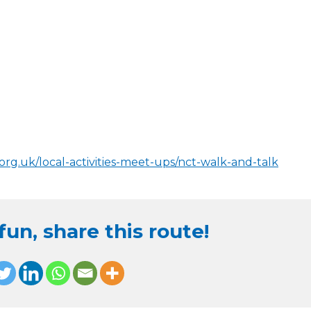
org.uk/local-activities-meet-ups/nct-walk-and-talk
un, share this route!