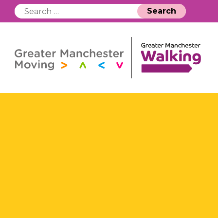
Search
for: