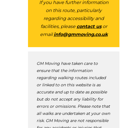
If you have further information
on this route, particularly
regarding accessibility and
facilities, please
contact us
or
email
info@gmmoving.co.uk
GM Moving have taken care to
ensure that the information
regarding walking routes included
or linked to on this website is as
accurate and up to date as possible
but do not accept any liability for
errors or omissions. Please note that
all walks are undertaken at your own
risk. GM Moving are not responsible
for any accidents or injuries that