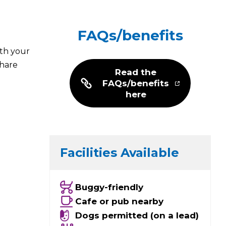
FAQs/benefits
ith your
share
Read the
FAQs/benefits
here
Facilities Available
Buggy-friendly
Cafe or pub nearby
Dogs permitted (on a lead)