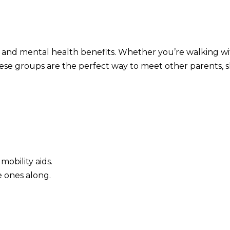
 and mental health benefits. Whether you’re walking w
ese groups are the perfect way to meet other parents, 
 mobility aids.
le ones along.