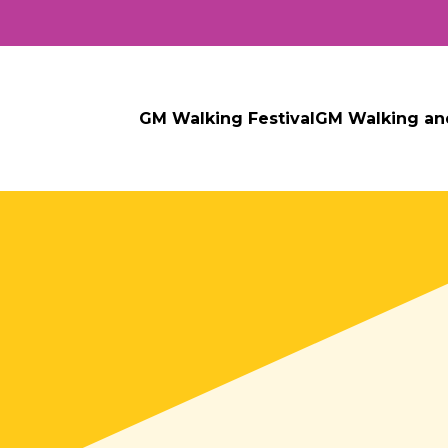
GM Walking Festival
GM Walking an