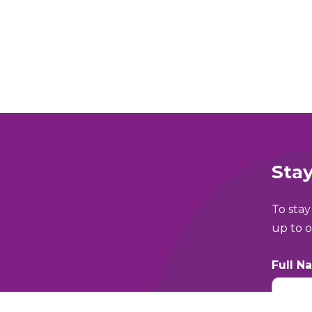
Stay
To stay
up to o
Full N