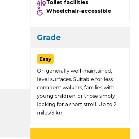
Toilet facilities
Wheelchair-accessible
Grade
Easy
On generally well-maintained,
level surfaces. Suitable for less
confident walkers, families with
young children, or those simply
looking for a short stroll. Up to 2
miles/3 km.