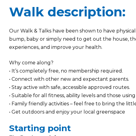
Walk description:
Our Walk & Talks have been shown to have physical
bump, baby or simply need to get out the house, th
experiences, and improve your health.
Why come along?
• It’s completely free, no membership required.
• Connect with other new and expectant parents.
• Stay active with safe, accessible approved routes.
• Suitable for all fitness, ability levels and those using
• Family friendly activities – feel free to bring the litt
• Get outdoors and enjoy your local greenspace
Starting point