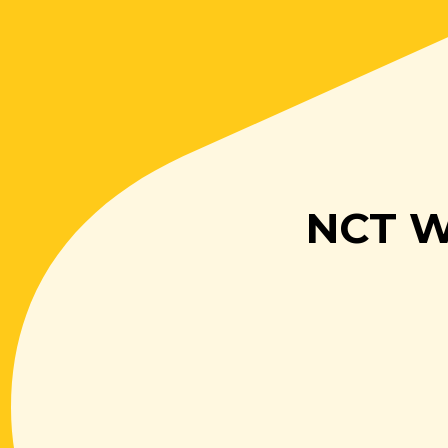
NCT Wa