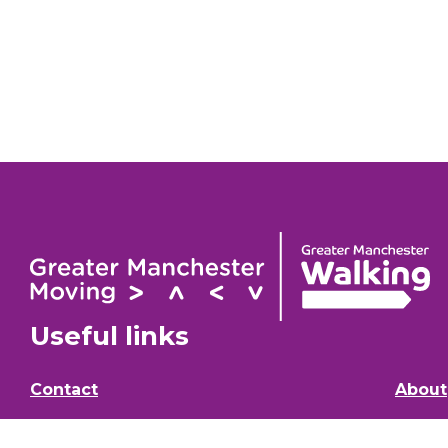
Useful links
Contact
About