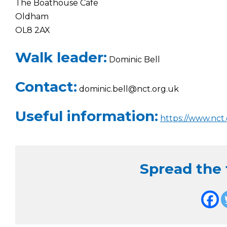
The Boathouse Cafe
Oldham
OL8 2AX
Walk leader:
Dominic Bell
Contact:
dominic.bell@nct.org.uk
Useful information:
https://www.nct.
Spread the f