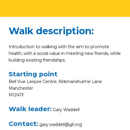
Walk description:
Introduction to walking with the aim to promote
health, with a social value in meeting new friends, while
building existing friendships.
Starting point
Bell Vue Leisure Centre, Kirkmanshulme Lane
Manchester
M124TF
Walk leader:
Gary Waddell
Contact:
gary.waddell@gll.org