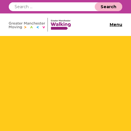
Search
for:
Menu