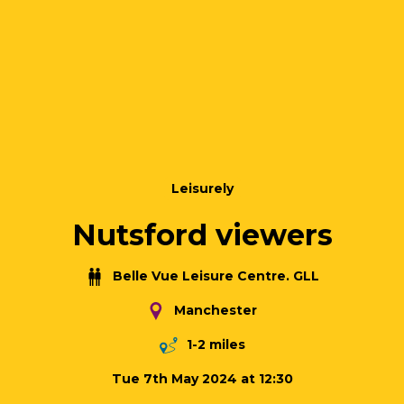
Leisurely
Nutsford viewers
Belle Vue Leisure Centre. GLL
Manchester
1-2 miles
Tue 7th May 2024 at 12:30