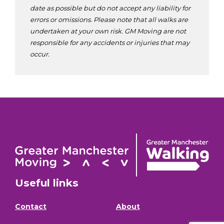
date as possible but do not accept any liability for
errors or omissions. Please note that all walks are
undertaken at your own risk. GM Moving are not
responsible for any accidents or injuries that may
occur.
Useful links
Contact
About