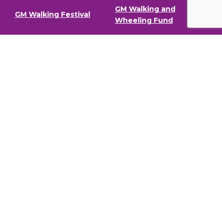
GM Walking and
GM Walking Festival
Wheeling Fund
Support for Walk
Privacy Policy
Organisers
Visit GM Moving
Stay in the loop (Newsletter)
To stay informed about our latest news and events,
sign up to our newsletter.
Full Name
Email address