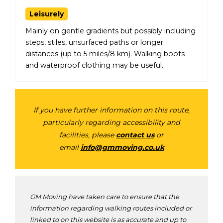
Leisurely
Mainly on gentle gradients but possibly including
steps, stiles, unsurfaced paths or longer
distances (up to 5 miles/8 km). Walking boots
and waterproof clothing may be useful.
If you have further information on this route,
particularly regarding accessibility and
facilities, please
contact us
or
email
info@gmmoving.co.uk
GM Moving have taken care to ensure that the
information regarding walking routes included or
linked to on this website is as accurate and up to