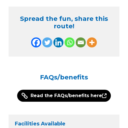
Spread the fun, share this
route!
FAQs/benefits
Read the FAQs/benefits here
Facilities Available