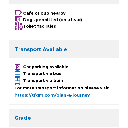
Cafe or pub nearby
Dogs permitted (on a lead)
Toilet facilities
Transport Available
Car parking available
Transport via bus
Transport via train
For more transport information please visit
https://tfgm.com/plan-a-journey
Grade