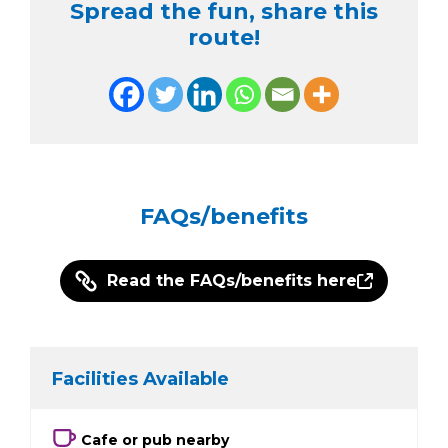
Spread the fun, share this
route!
FAQs/benefits
Read the FAQs/benefits here
Facilities Available
Cafe or pub nearby