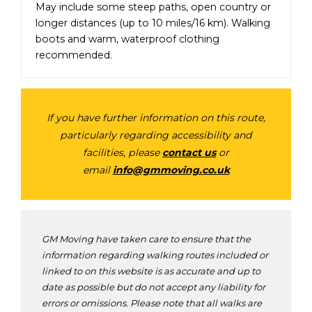
May include some steep paths, open country or
longer distances (up to 10 miles/16 km). Walking
boots and warm, waterproof clothing
recommended.
If you have further information on this route,
particularly regarding accessibility and
facilities, please
contact us
or
email
info@gmmoving.co.uk
GM Moving have taken care to ensure that the
information regarding walking routes included or
linked to on this website is as accurate and up to
date as possible but do not accept any liability for
errors or omissions. Please note that all walks are