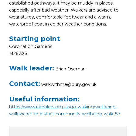
established pathways, it may be muddy in places,
especially after bad weather. Walkers are advised to
wear sturdy, comfortable footwear and a warm,
waterproof coat in colder weather conditions.
Starting point
Coronation Gardens
M26 3XS
Walk leader:
Brian Oseman
Contact:
walkwithme@bury.gov.uk
Useful information:
https://www.ramblers.org.uk/go-walking/wellbeing-
walks/radcliffe-district-community-wellbeing-walk-87