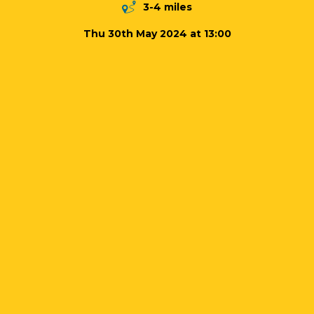
3-4 miles
Thu 30th May 2024 at 13:00