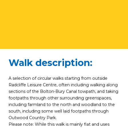
Walk description:
A selection of circular walks starting from outside
Radcliffe Leisure Centre, often including walking along
sections of the Bolton-Bury Canal towpath, and taking
footpaths through other surrounding greenspaces,
including farmland to the north and woodland to the
south, including some well laid footpaths through
Outwood Country Park.
Please note: While this walk is mainly flat and uses