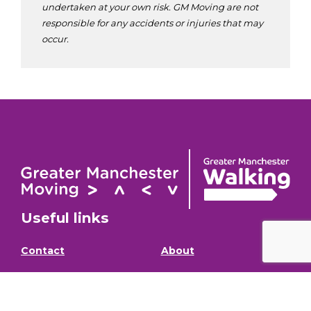
undertaken at your own risk. GM Moving are not
responsible for any accidents or injuries that may
occur.
Useful links
Contact
About
GM Walking and
GM Walking Festival
Wheeling Fund