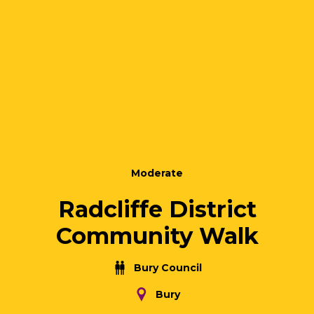
Moderate
Radcliffe District
Community Walk
Bury Council
Bury