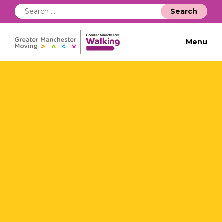
Search
for:
Menu