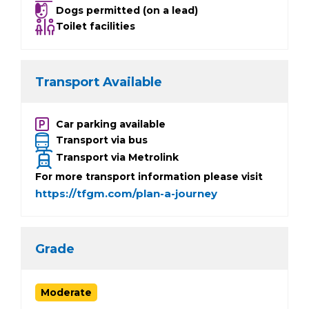
Dogs permitted (on a lead)
Toilet facilities
Transport Available
Car parking available
Transport via bus
Transport via Metrolink
For more transport information please visit
https://tfgm.com/plan-a-journey
Grade
Moderate