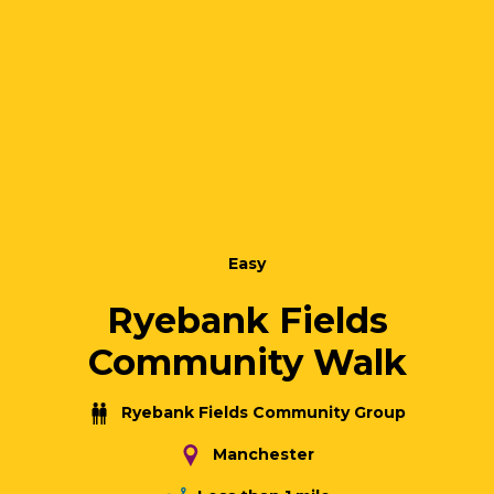
Easy
Ryebank Fields
Community Walk
Ryebank Fields Community Group
Manchester