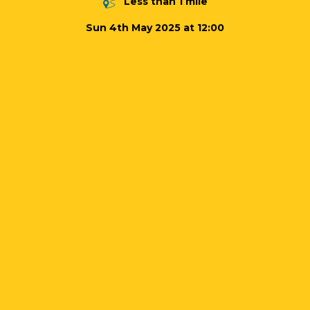
Less than 1 mile
Sun 4th May 2025 at 12:00