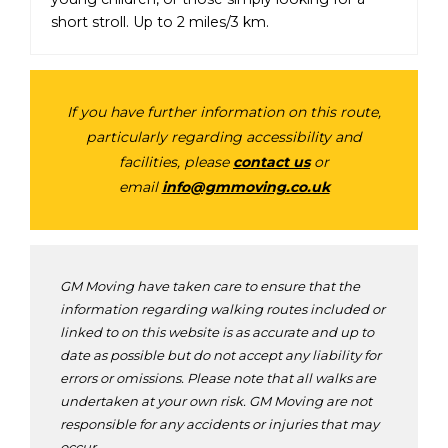
short stroll. Up to 2 miles/3 km.
If you have further information on this route,
particularly regarding accessibility and
facilities, please
contact us
or
email
info@gmmoving.co.uk
GM Moving have taken care to ensure that the
information regarding walking routes included or
linked to on this website is as accurate and up to
date as possible but do not accept any liability for
errors or omissions. Please note that all walks are
undertaken at your own risk. GM Moving are not
responsible for any accidents or injuries that may
occur.