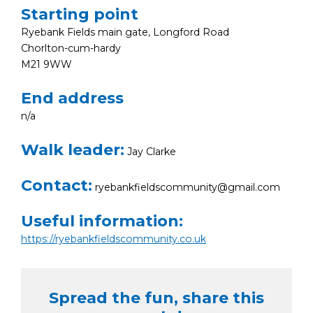
Starting point
Ryebank Fields main gate, Longford Road
Chorlton-cum-hardy
M21 9WW
End address
n/a
Walk leader:
Jay Clarke
Contact:
ryebankfieldscommunity@gmail.com
Useful information:
https://ryebankfieldscommunity.co.uk
Spread the fun, share this