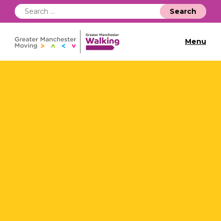
Search
for:
Menu