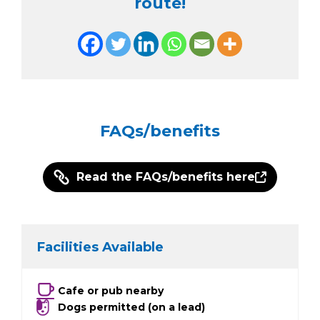
route!
FAQs/benefits
Read the FAQs/benefits here
Facilities Available
Cafe or pub nearby
Dogs permitted (on a lead)