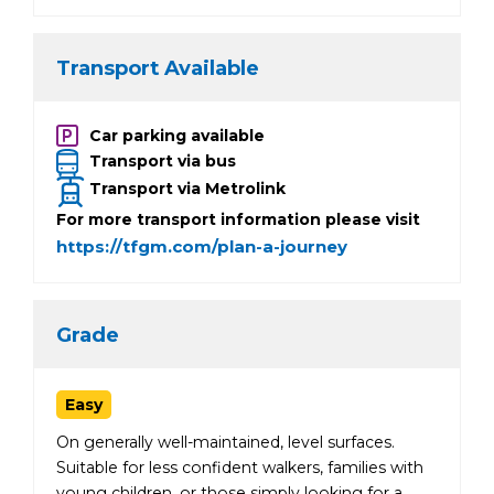
Transport Available
Car parking available
Transport via bus
Transport via Metrolink
For more transport information please visit
https://tfgm.com/plan-a-journey
Grade
Easy
On generally well-maintained, level surfaces.
Suitable for less confident walkers, families with
young children, or those simply looking for a