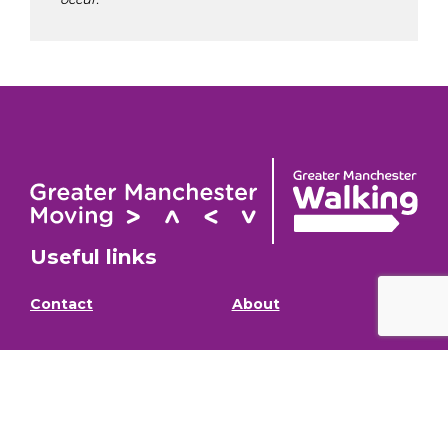
Useful links
Contact
About
GM Walking and
GM Walking Festival
Wheeling Fund
Support for Walk
Privacy Policy