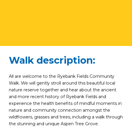
Walk description:
All are welcome to the Ryebank Fields Community
Walk. We will gently stroll around this beautiful local
nature reserve together and hear about the ancient
and more recent history of Ryebank Fields and
experience the health benefits of mindful moments in
nature and community connection amongst the
wildflowers, grasses and trees, including a walk through
the stunning and unique Aspen Tree Grove.