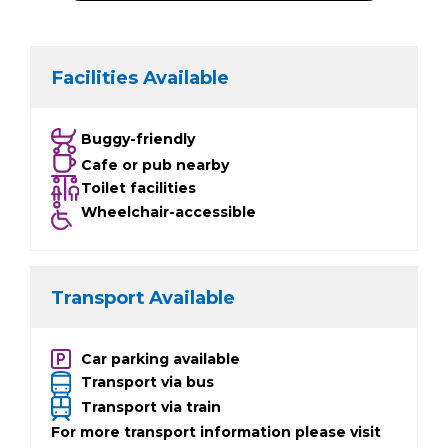
Facilities Available
Buggy-friendly
Cafe or pub nearby
Toilet facilities
Wheelchair-accessible
Transport Available
Car parking available
Transport via bus
Transport via train
For more transport information please visit