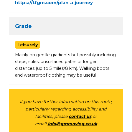
https://tfgm.com/plan-a-journey
Grade
Leisurely
Mainly on gentle gradients but possibly including
steps, stiles, unsurfaced paths or longer
distances (up to 5 miles/8 km). Walking boots
and waterproof clothing may be useful.
If you have further information on this route,
particularly regarding accessibility and
facilities, please
contact us
or
email
info@gmmoving.co.uk