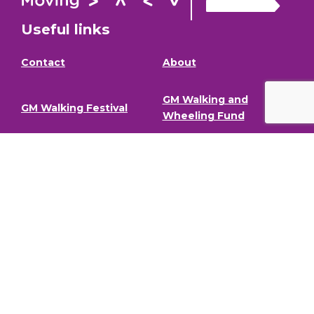
Useful links
Contact
About
GM Walking and
GM Walking Festival
Wheeling Fund
Support for Walk
Privacy Policy
Organisers
Visit GM Moving
Stay in the loop (Newsletter)
To stay informed about our latest news and events,
sign up to our newsletter.