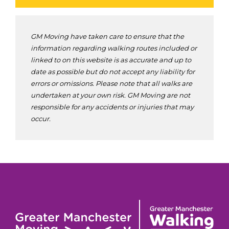
GM Moving have taken care to ensure that the
information regarding walking routes included or
linked to on this website is as accurate and up to
date as possible but do not accept any liability for
errors or omissions. Please note that all walks are
undertaken at your own risk. GM Moving are not
responsible for any accidents or injuries that may
occur.