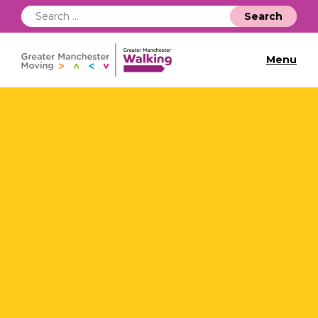
Search
for:
Menu