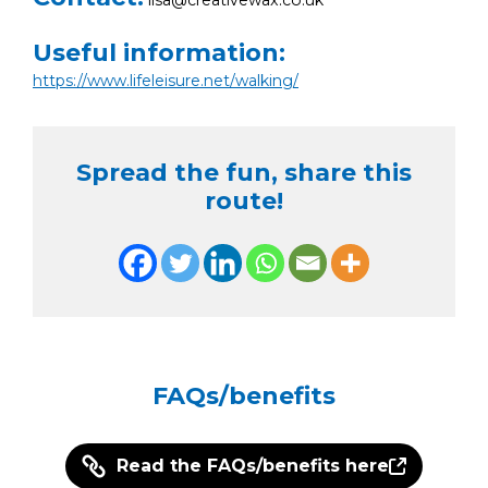
Useful information:
https://www.lifeleisure.net/walking/
Spread the fun, share this
route!
FAQs/benefits
Read the FAQs/benefits here