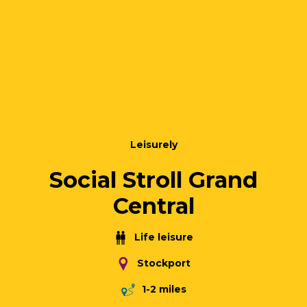
Leisurely
Social Stroll Grand
Central
Life leisure
Stockport
1-2 miles