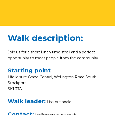
Walk description:
Join us for a short lunch time stroll and a perfect
opportunity to meet people from the community
Starting point
Life leisure Grand Central, Wellington Road South
Stockport
SK1 3TA
Walk leader:
Lisa Arrandale
Contact:
lisa@creativewax.co.uk