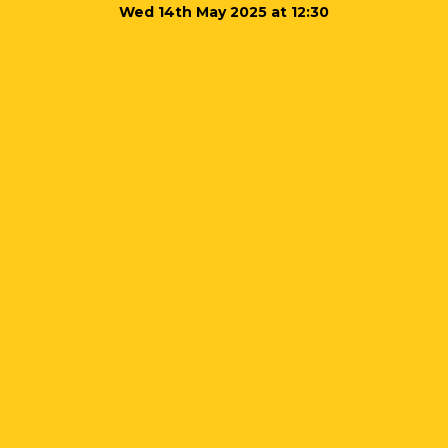
Wed 14th May 2025 at 12:30