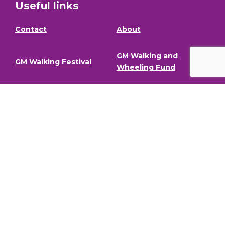
Useful links
Contact
About
GM Walking and
GM Walking Festival
Wheeling Fund
Support for Walk
Privacy Policy
Organisers
Visit GM Moving
Stay in the loop (Newsletter)
To stay informed about our latest news and events,
sign up to our newsletter.
Full Name