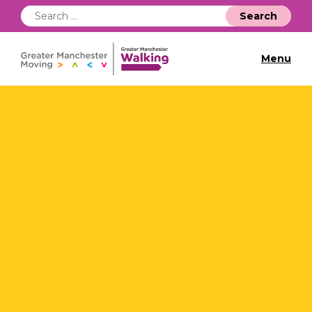
Search
for:
Menu