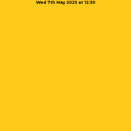
Wed 7th May 2025 at 12:30