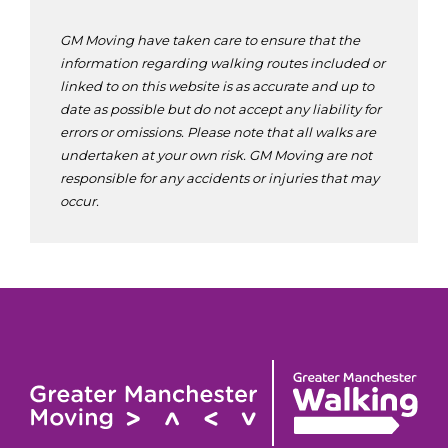
GM Moving have taken care to ensure that the
information regarding walking routes included or
linked to on this website is as accurate and up to
date as possible but do not accept any liability for
errors or omissions. Please note that all walks are
undertaken at your own risk. GM Moving are not
responsible for any accidents or injuries that may
occur.