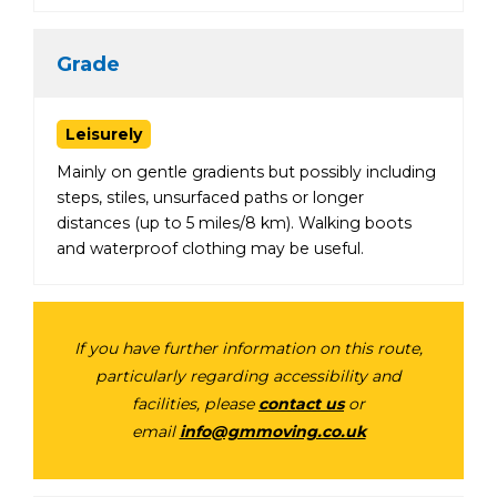
Grade
Leisurely
Mainly on gentle gradients but possibly including
steps, stiles, unsurfaced paths or longer
distances (up to 5 miles/8 km). Walking boots
and waterproof clothing may be useful.
If you have further information on this route,
particularly regarding accessibility and
facilities, please
contact us
or
email
info@gmmoving.co.uk