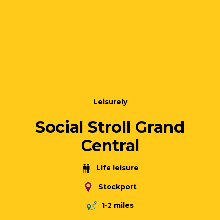
Leisurely
Social Stroll Grand
Central
Life leisure
Stockport
1-2 miles