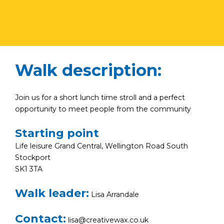
Walk description:
Join us for a short lunch time stroll and a perfect
opportunity to meet people from the community
Starting point
Life leisure Grand Central, Wellington Road South
Stockport
SK1 3TA
Walk leader:
Lisa Arrandale
Contact:
lisa@creativewax.co.uk