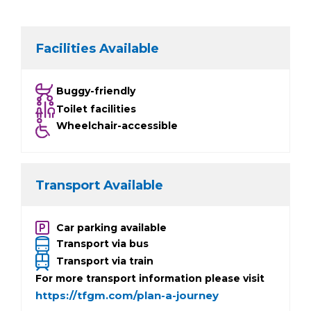
Facilities Available
Buggy-friendly
Toilet facilities
Wheelchair-accessible
Transport Available
Car parking available
Transport via bus
Transport via train
For more transport information please visit
https://tfgm.com/plan-a-journey