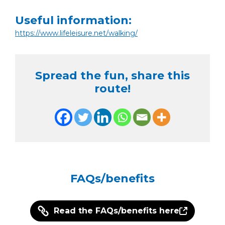
Useful information:
https://www.lifeleisure.net/walking/
Spread the fun, share this
route!
FAQs/benefits
Read the FAQs/benefits here