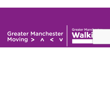
Useful links
Contact
About
GM Walking and
GM Walking Festival
Wheeling Fund
Support for Walk
Privacy Policy
Organisers