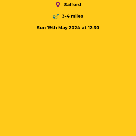
Salford
3-4 miles
Sun 19th May 2024 at 12:30