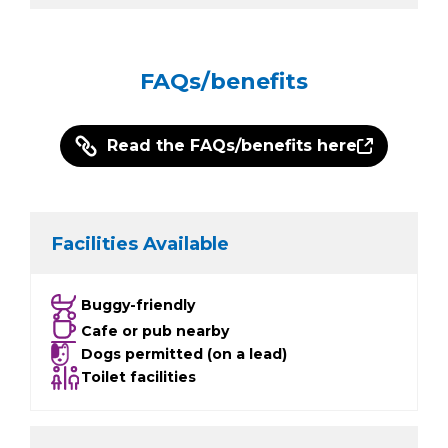
FAQs/benefits
Read the FAQs/benefits here
Facilities Available
Buggy-friendly
Cafe or pub nearby
Dogs permitted (on a lead)
Toilet facilities