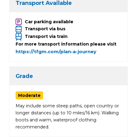
Transport Available
Car parking available
Transport via bus
Transport via train
For more transport information please visit
https://tfgm.com/plan-a-journey
Grade
Moderate
May include some steep paths, open country or
longer distances (up to 10 miles/16 km). Walking
boots and warm, waterproof clothing
recommended.