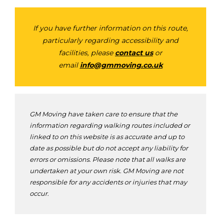
If you have further information on this route,
particularly regarding accessibility and
facilities, please
contact us
or
email
info@gmmoving.co.uk
GM Moving have taken care to ensure that the
information regarding walking routes included or
linked to on this website is as accurate and up to
date as possible but do not accept any liability for
errors or omissions. Please note that all walks are
undertaken at your own risk. GM Moving are not
responsible for any accidents or injuries that may
occur.