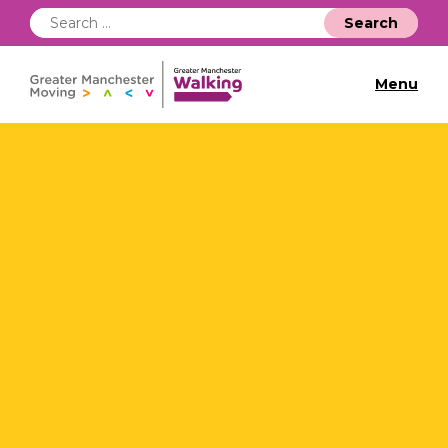
Search
for:
Menu