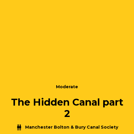
Moderate
The Hidden Canal part
2
Manchester Bolton & Bury Canal Society