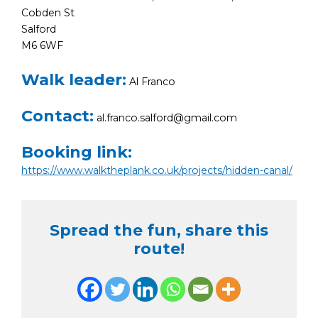
Cobden St
Salford
M6 6WF
Walk leader:
Al Franco
Contact:
al.franco.salford@gmail.com
Booking link:
https://www.walktheplank.co.uk/projects/hidden-canal/
Spread the fun, share this
route!