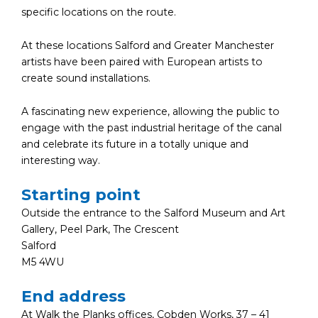
specific locations on the route.
At these locations Salford and Greater Manchester
artists have been paired with European artists to
create sound installations.
A fascinating new experience, allowing the public to
engage with the past industrial heritage of the canal
and celebrate its future in a totally unique and
interesting way.
Starting point
Outside the entrance to the Salford Museum and Art
Gallery, Peel Park, The Crescent
Salford
M5 4WU
End address
At Walk the Planks offices, Cobden Works, 37 – 41