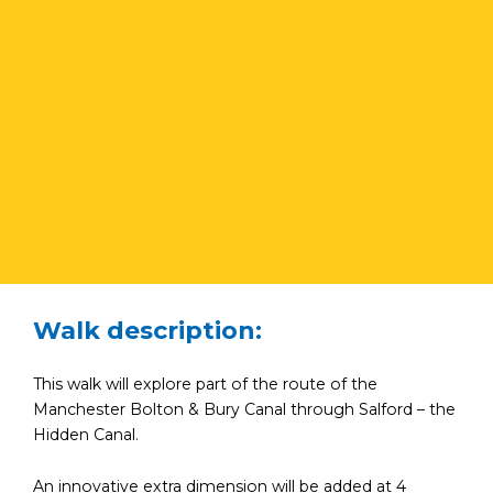
Walk description:
This walk will explore part of the route of the
Manchester Bolton & Bury Canal through Salford – the
Hidden Canal.
An innovative extra dimension will be added at 4