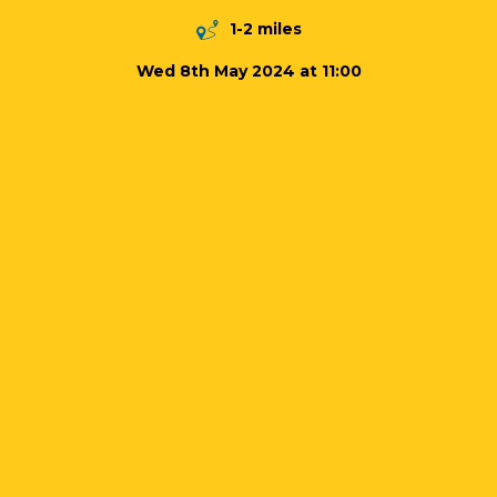
1-2 miles
Wed 8th May 2024 at 11:00