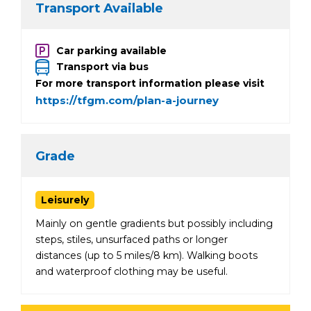
Transport Available
Car parking available
Transport via bus
For more transport information please visit
https://tfgm.com/plan-a-journey
Grade
Leisurely
Mainly on gentle gradients but possibly including
steps, stiles, unsurfaced paths or longer
distances (up to 5 miles/8 km). Walking boots
and waterproof clothing may be useful.