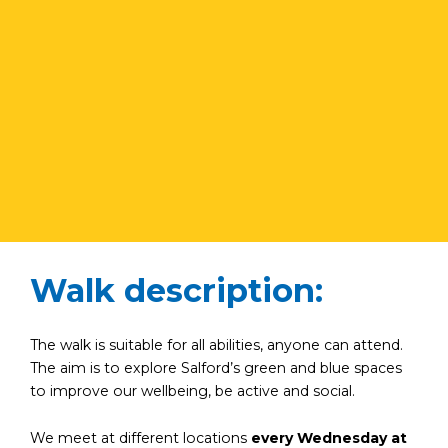
Walk description:
The walk is suitable for all abilities, anyone can attend.
The aim is to explore Salford’s green and blue spaces
to improve our wellbeing, be active and social.
We meet at different locations
every Wednesday at