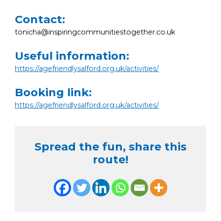
Contact:
tonicha@inspiringcommunitiestogether.co.uk
Useful information:
https://agefriendlysalford.org.uk/activities/
Booking link:
https://agefriendlysalford.org.uk/activities/
Spread the fun, share this
route!