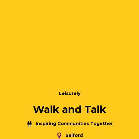
Leisurely
Walk and Talk
Inspiring Communities Together
Salford