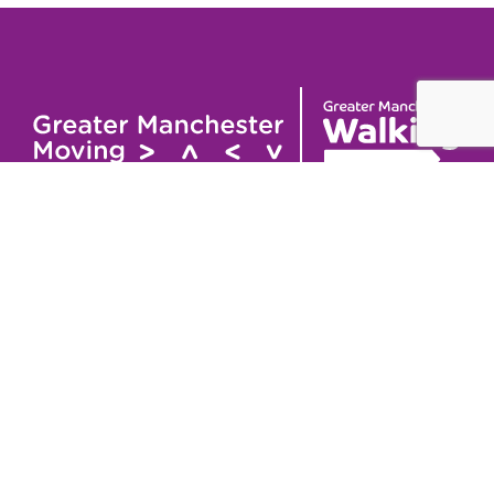
Useful links
Contact
About
GM Walking and
GM Walking Festival
Wheeling Fund
Support for Walk
Privacy Policy
Organisers
Visit GM Moving