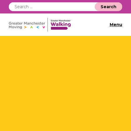
Search
for:
Menu