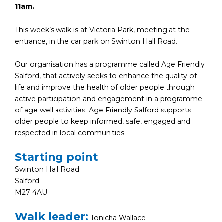
11am.
This week’s walk is at Victoria Park, meeting at the
entrance, in the car park on Swinton Hall Road.
Our organisation has a programme called Age Friendly
Salford, that actively seeks to enhance the quality of
life and improve the health of older people through
active participation and engagement in a programme
of age well activities. Age Friendly Salford supports
older people to keep informed, safe, engaged and
respected in local communities.
Starting point
Swinton Hall Road
Salford
M27 4AU
Walk leader:
Tonicha Wallace