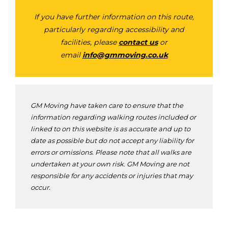
If you have further information on this route,
particularly regarding accessibility and
facilities, please
contact us
or
email
info@gmmoving.co.uk
GM Moving have taken care to ensure that the
information regarding walking routes included or
linked to on this website is as accurate and up to
date as possible but do not accept any liability for
errors or omissions. Please note that all walks are
undertaken at your own risk. GM Moving are not
responsible for any accidents or injuries that may
occur.