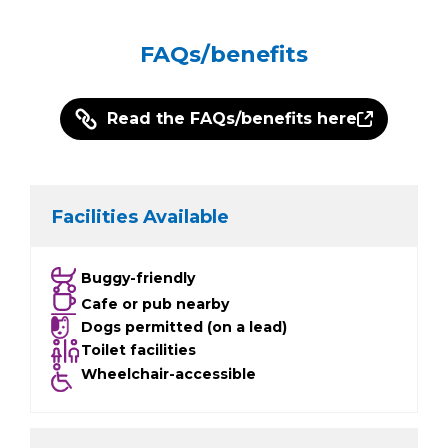
FAQs/benefits
Read the FAQs/benefits here
Facilities Available
Buggy-friendly
Cafe or pub nearby
Dogs permitted (on a lead)
Toilet facilities
Wheelchair-accessible