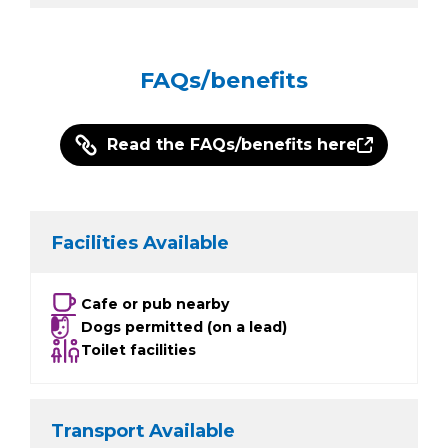
FAQs/benefits
Read the FAQs/benefits here
Facilities Available
Cafe or pub nearby
Dogs permitted (on a lead)
Toilet facilities
Transport Available