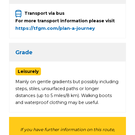
Transport via bus
For more transport information please visit
https://tfgm.com/plan-a-journey
Grade
Leisurely
Mainly on gentle gradients but possibly including
steps, stiles, unsurfaced paths or longer
distances (up to 5 miles/8 km). Walking boots
and waterproof clothing may be useful.
If you have further information on this route,