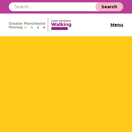
Search
for:
Menu