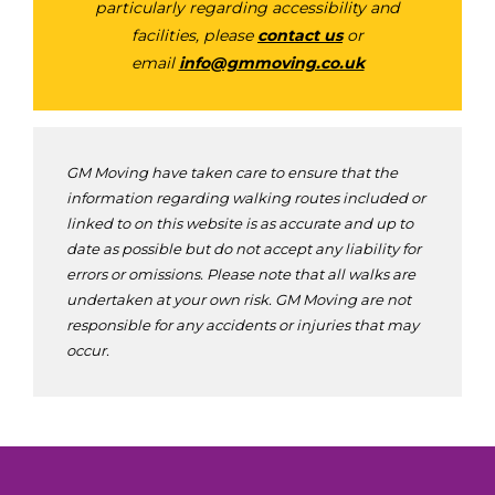
particularly regarding accessibility and
facilities, please
contact us
or
email
info@gmmoving.co.uk
GM Moving have taken care to ensure that the
information regarding walking routes included or
linked to on this website is as accurate and up to
date as possible but do not accept any liability for
errors or omissions. Please note that all walks are
undertaken at your own risk. GM Moving are not
responsible for any accidents or injuries that may
occur.