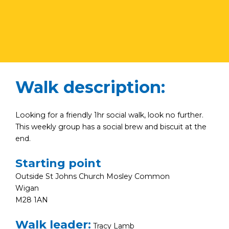
Walk description:
Looking for a friendly 1hr social walk, look no further.
This weekly group has a social brew and biscuit at the
end.
Starting point
Outside St Johns Church Mosley Common
Wigan
M28 1AN
Walk leader:
Tracy Lamb