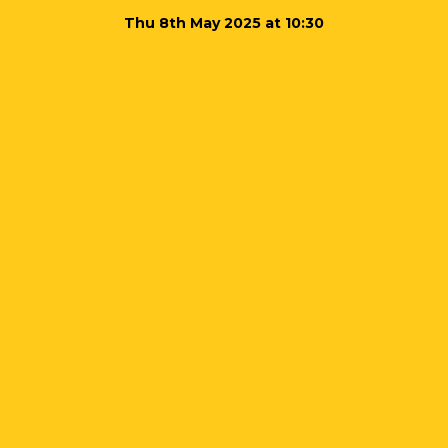
Thu 8th May 2025 at 10:30