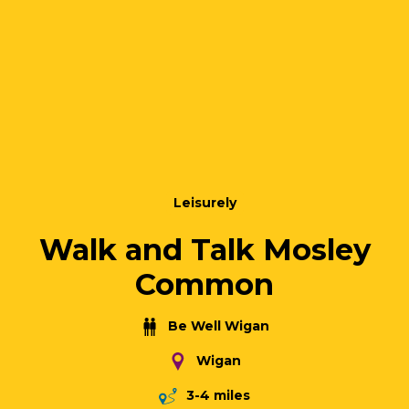
Leisurely
Walk and Talk Mosley
Common
Be Well Wigan
Wigan
3-4 miles