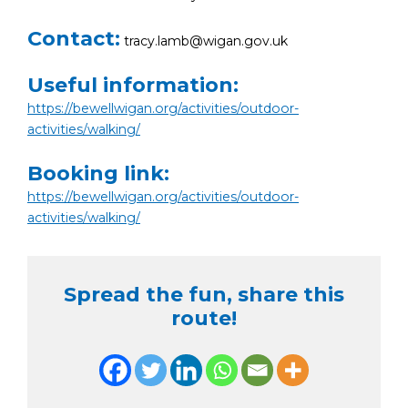
Contact:
tracy.lamb@wigan.gov.uk
Useful information:
https://bewellwigan.org/activities/outdoor-
activities/walking/
Booking link:
https://bewellwigan.org/activities/outdoor-
activities/walking/
Spread the fun, share this
route!