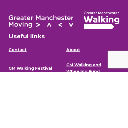
Useful links
Contact
About
GM Walking and
GM Walking Festival
Wheeling Fund
Support for Walk
Privacy Policy
Organisers
Visit GM Moving
Stay in the loop (Newsletter)