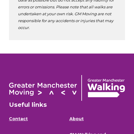
errors or omissions. Please note that all walks are
undertaken at your own risk. GM Moving are not
responsible for any accidents or injuries that may
occur.
Useful links
Contact
About