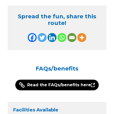
Spread the fun, share this
route!
FAQs/benefits
Read the FAQs/benefits here
Facilities Available