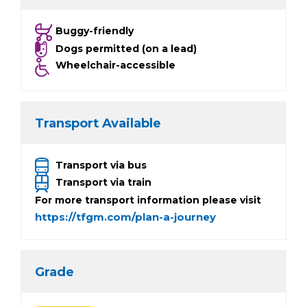
Buggy-friendly
Dogs permitted (on a lead)
Wheelchair-accessible
Transport Available
Transport via bus
Transport via train
For more transport information please visit
https://tfgm.com/plan-a-journey
Grade