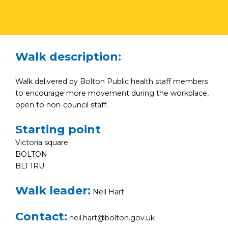
Walk description:
Walk delivered by Bolton Public health staff members
to encourage more movement during the workplace,
open to non-council staff.
Starting point
Victoria square
BOLTON
BL1 1RU
Walk leader:
Neil Hart
Contact:
neil.hart@bolton.gov.uk