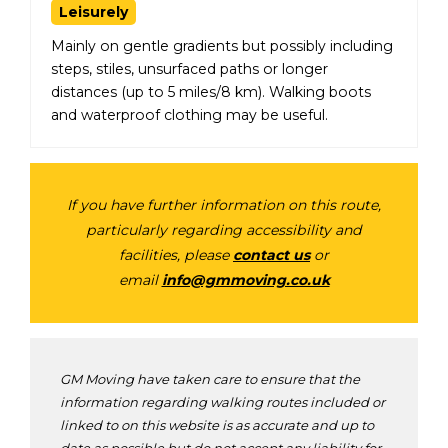
Leisurely
Mainly on gentle gradients but possibly including
steps, stiles, unsurfaced paths or longer
distances (up to 5 miles/8 km). Walking boots
and waterproof clothing may be useful.
If you have further information on this route,
particularly regarding accessibility and
facilities, please
contact us
or
email
info@gmmoving.co.uk
GM Moving have taken care to ensure that the
information regarding walking routes included or
linked to on this website is as accurate and up to
date as possible but do not accept any liability for