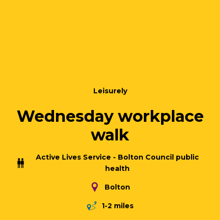
Leisurely
Wednesday workplace
walk
Active Lives Service - Bolton Council public
health
Bolton
1-2 miles