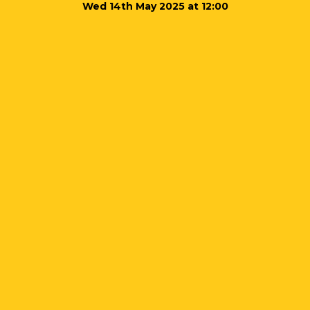
Wed 14th May 2025 at 12:00