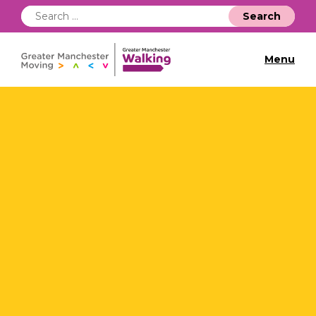
Search
for:
Menu