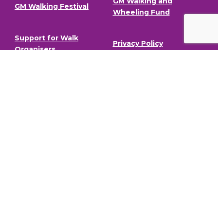
GM Walking and
GM Walking Festival
Wheeling Fund
Support for Walk
Privacy Policy
Organisers
Visit GM Moving
Stay in the loop (Newsletter)
To stay informed about our latest news and events,
sign up to our newsletter.
Full Name
Email address