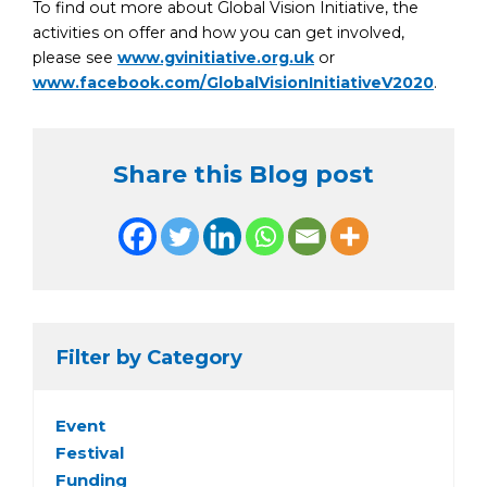
To find out more about Global Vision Initiative, the
activities on offer and how you can get involved,
please see
www.gvinitiative.org.uk
or
www.facebook.com/GlobalVisionInitiativeV2020
.
Share this Blog post
Filter by Category
Event
Festival
Funding