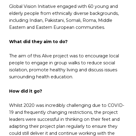
Global Vision Initiative engaged with 60 young and
elderly people from ethnically diverse backgrounds,
including Indian, Pakistani, Somali, Roma, Middle
Eastern and Eastern European communities.
What did they aim to do?
The aim of this Alive project was to encourage local
people to engage in group walks to reduce social
isolation, promote healthy living and discuss issues
surrounding health education.
How did it go?
Whilst 2020 was incredibly challenging due to COVID-
19 and frequently changing restrictions, the project
leaders were successful in thinking on their feet and
adapting their project plan regularly to ensure they
could still deliver it and continue working with the