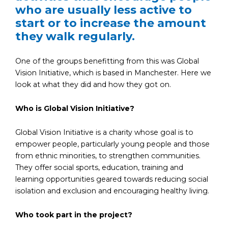
who are usually less active to
start or to increase the amount
they walk regularly.
One of the groups benefitting from this was Global
Vision Initiative, which is based in Manchester. Here we
look at what they did and how they got on.
Who is Global Vision Initiative
?
Global Vision Initiative is a charity whose goal is to
empower people, particularly young people and those
from ethnic minorities, to strengthen communities.
They offer social sports, education, training and
learning opportunities geared towards reducing social
isolation and exclusion and encouraging healthy living.
Who took part in the project?