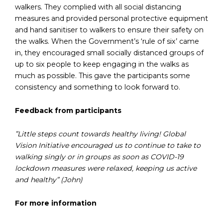
walkers. They complied with all social distancing
measures and provided personal protective equipment
and hand sanitiser to walkers to ensure their safety on
the walks. When the Government’s ‘rule of six’ came
in, they encouraged small socially distanced groups of
up to six people to keep engaging in the walks as
much as possible. This gave the participants some
consistency and something to look forward to.
Feedback from participants
”Little steps count towards healthy living! Global
Vision Initiative encouraged us to continue to take to
walking singly or in groups as soon as COVID-19
lockdown measures were relaxed, keeping us active
and healthy” (John)
For more information