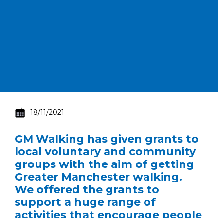
18/11/2021
GM Walking has given grants to
local voluntary and community
groups with the aim of getting
Greater Manchester walking.
We offered the grants to
support a huge range of
activities that encourage people