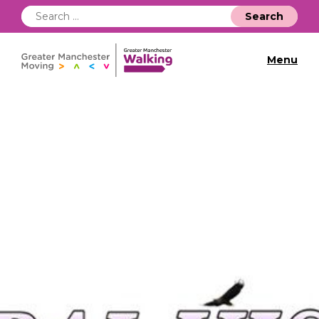
Search
for:
Menu