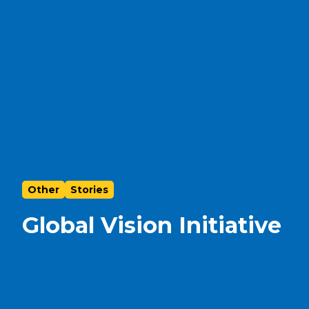
Other
Stories
Global Vision Initiative