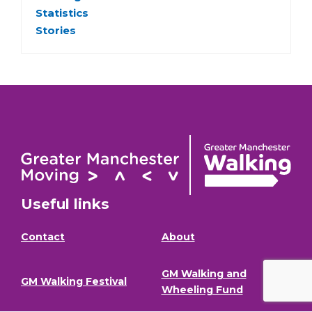
Statistics
Stories
Useful links
Contact
About
GM Walking and
GM Walking Festival
Wheeling Fund