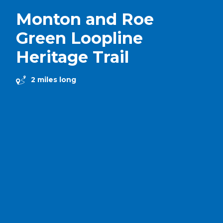
Monton and Roe
Green Loopline
Heritage Trail
2 miles long