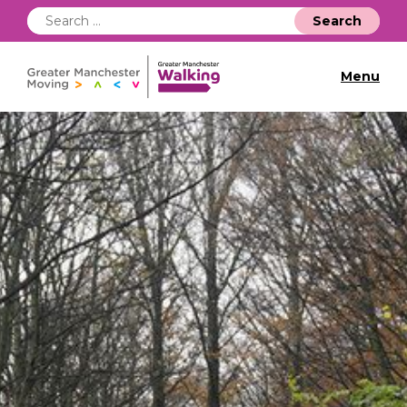
Search
for:
Menu