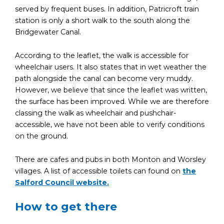
served by frequent buses. In addition, Patricroft train
station is only a short walk to the south along the
Bridgewater Canal.
According to the leaflet, the walk is accessible for
wheelchair users. It also states that in wet weather the
path alongside the canal can become very muddy.
However, we believe that since the leaflet was written,
the surface has been improved. While we are therefore
classing the walk as wheelchair and pushchair-
accessible, we have not been able to verify conditions
on the ground.
There are cafes and pubs in both Monton and Worsley
villages. A list of accessible toilets can found on
the
Salford Council website.
How to get there