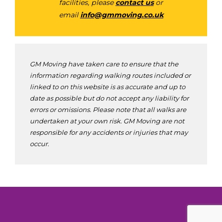
facilities, please
contact us
or
email
info@gmmoving.co.uk
GM Moving have taken care to ensure that the
information regarding walking routes included or
linked to on this website is as accurate and up to
date as possible but do not accept any liability for
errors or omissions. Please note that all walks are
undertaken at your own risk. GM Moving are not
responsible for any accidents or injuries that may
occur.