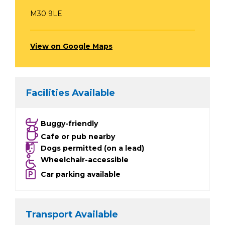
M30 9LE
View on Google Maps
Facilities Available
Buggy-friendly
Cafe or pub nearby
Dogs permitted (on a lead)
Wheelchair-accessible
Car parking available
Transport Available