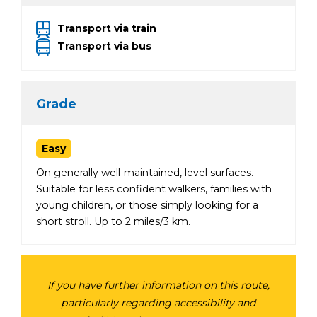
Transport via train
Transport via bus
Grade
Easy
On generally well-maintained, level surfaces.
Suitable for less confident walkers, families with
young children, or those simply looking for a
short stroll. Up to 2 miles/3 km.
If you have further information on this route,
particularly regarding accessibility and