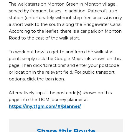
The walk starts on Monton Green in Monton village,
served by frequent buses. In addition, Patricroft train
station (unfortunately without step-free access) is only
a short walk to the south along the Bridgewater Canal.
According to the leaflet, there is a car park on Monton
Road to the east of the walk start.
To work out how to get to and from the walk start
point, simply click the Google Maps link shown on this
page. Then click ‘Directions’ and enter your postcode
or location in the relevant field. For public transport
options, click the train icon.
Alternatively, input the postcode(s) shown on this
page into the TfGM journey planner at
https://my.tfgm.com/#/planner/
Share this Route