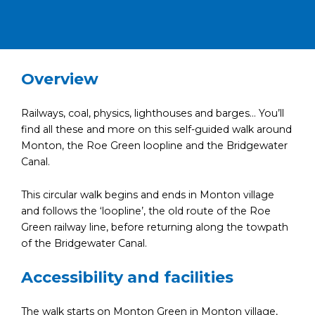
Overview
Railways, coal, physics, lighthouses and barges… You’ll
find all these and more on this self-guided walk around
Monton, the Roe Green loopline and the Bridgewater
Canal.
This circular walk begins and ends in Monton village
and follows the ‘loopline’, the old route of the Roe
Green railway line, before returning along the towpath
of the Bridgewater Canal.
Accessibility and facilities
The walk starts on Monton Green in Monton village,