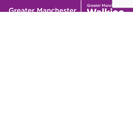
Useful links
Contact
About
GM Walking and
GM Walking Festival
Wheeling Fund
Support for Walk
Privacy Policy
Organisers
Visit GM Moving
Stay in the loop (Newsletter)
To stay informed about our latest news and events,