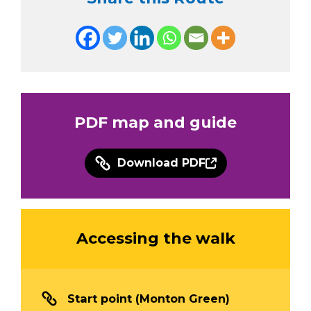
PDF map and guide
Download PDF
Accessing the walk
Start point (Monton Green)